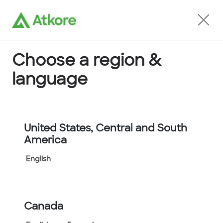
Locate an Agent
Choose a region &
language
Conduit
United States, Central and South
America
English
Home
...
FPAS67CG-10M
Canada