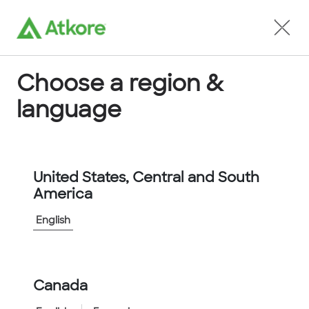
Locate an Agent
Choose a region &
language
Conduit
United States, Central and South
America
English
Home
...
FPAS34CB-50M
Canada