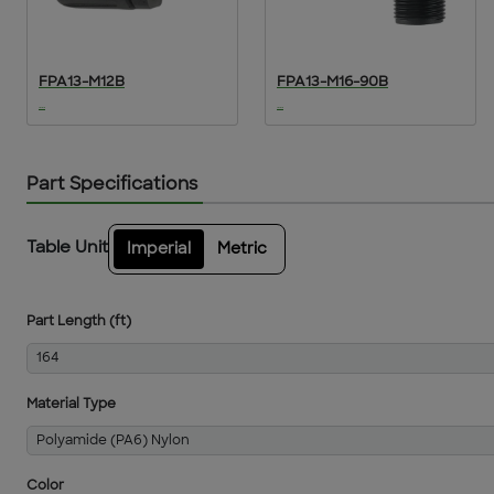
FPA13-M12B
FPA13-M16-90B
...
...
Part Specifications
Table Unit
Imperial
Metric
Part Length (ft)
164
Material Type
Polyamide (PA6) Nylon
Color