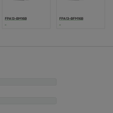
FPA13-BM16B
FPA13-BFM16B
...
...