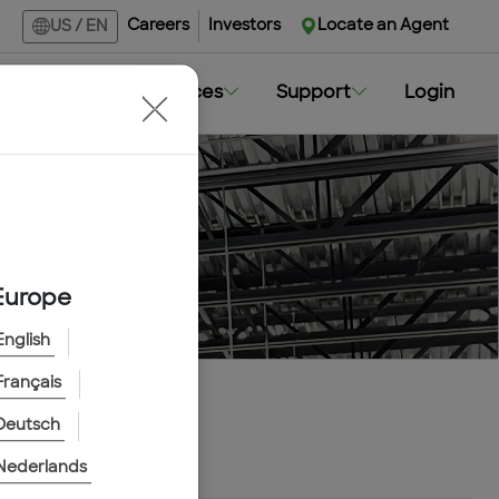
Careers
Investors
Locate an Agent
US
/
EN
Markets
Resources
Support
Login
Europe
English
Français
Deutsch
Nederlands