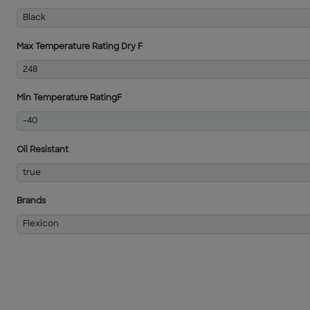
Black
Max Temperature Rating Dry F
248
Min Temperature RatingF
-40
Oil Resistant
true
Brands
Flexicon