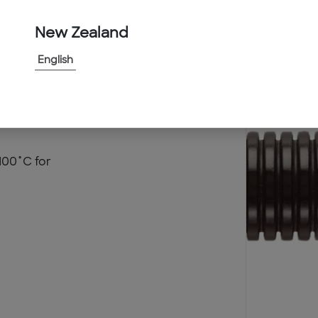
New Zealand
English
100˚C for