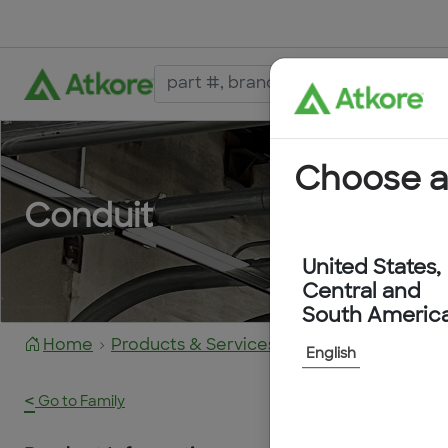
Choose a
Conduit
United States,
Central and
South Americ
Home
Products & Services
FPAS13B-50M
English
<
Go to Family