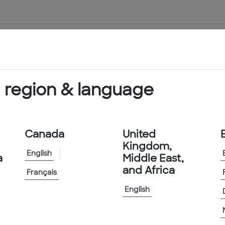
About Us
Products & Services
 region & language
Canada
United
Kingdom,
English
a
Middle East,
and Africa
Français
English