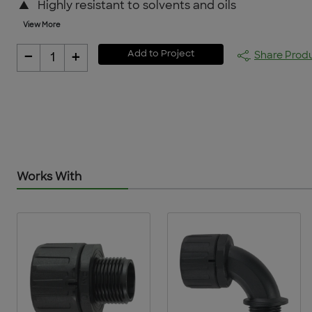
▲
Highly resistant to solvents and oils
View More
-
+
Add to Project
Share Prod
1
Works With