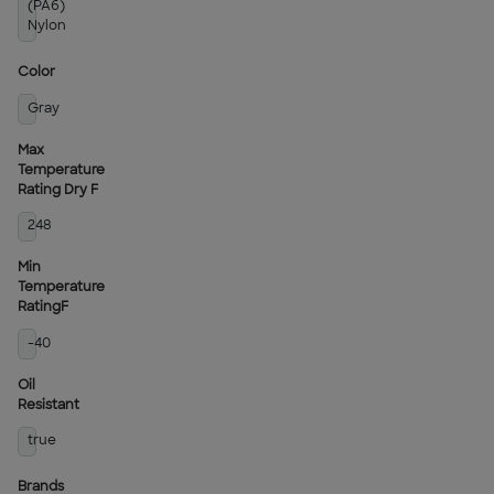
(PA6)
Nylon
Color
Gray
Max
Temperature
Rating Dry F
248
Min
Temperature
RatingF
-40
Oil
Resistant
true
Brands