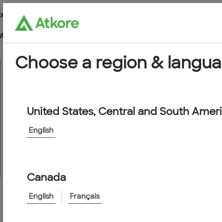
te
t
Choose a region & langu
United States, Central and South Amer
Conduit
English
Canada
English
Français
Home