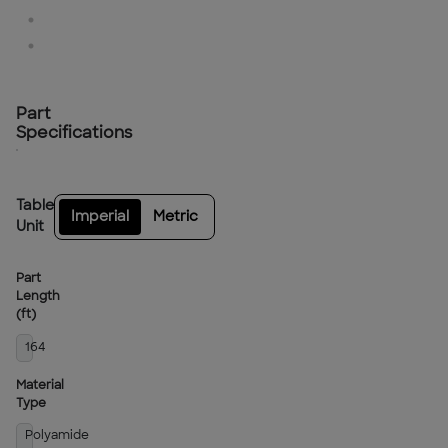
Part
Specifications
Table
Imperial
Metric
Unit
Part
Length
(ft)
164
Material
Type
Polyamide