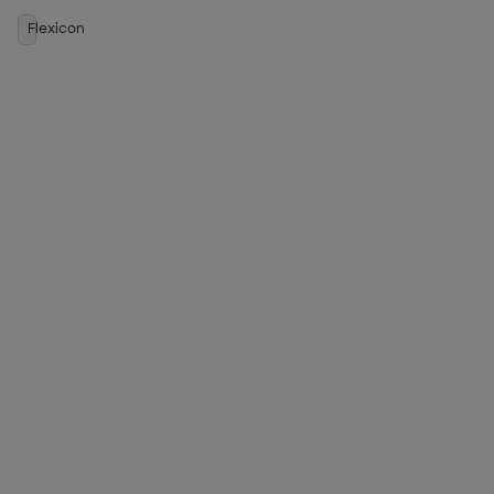
Flexicon