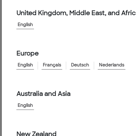
Products
&
United Kingdom, Middle East, and Afri
Services
English
FPAS10G-
50M
Europe
<
Go
English
Français
Deutsch
Nederlands
to
Family
Australia and Asia
Product
Information
English
Catalog
Number:
FPAS10G-
50M
New Zealand