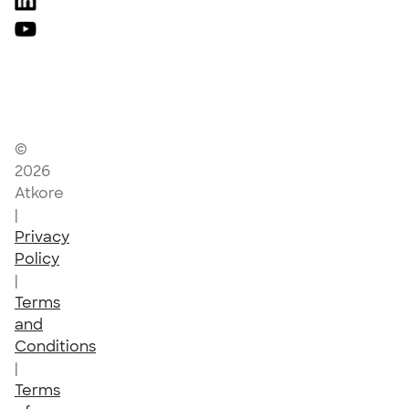
©
2026
Atkore
|
Privacy
Policy
|
Terms
and
Conditions
|
Terms