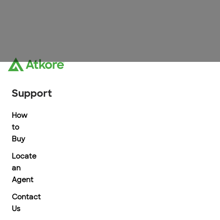
Support
How
to
Buy
Locate
an
Agent
Contact
Us