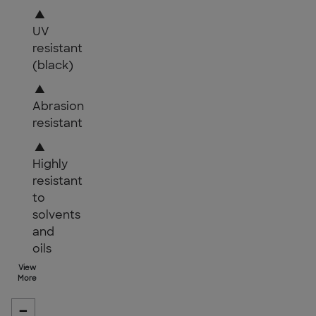
▲
UV
resistant
(black)
▲
Abrasion
resistant
▲
Highly
resistant
to
solvents
and
oils
View
More
-