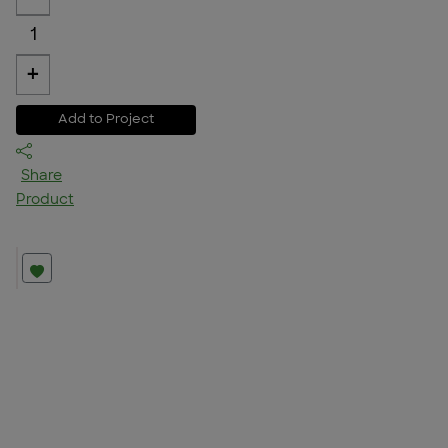
1
+
Add to Project
Share
Product