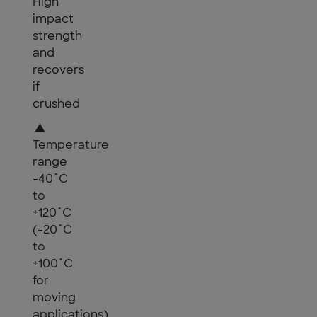
High
impact
strength
and
recovers
if
crushed
▲
Temperature
range
-40˚C
to
+120˚C
(-20˚C
to
+100˚C
for
moving
applications)