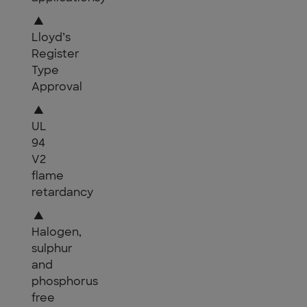
▲
Lloyd’s
Register
Type
Approval
▲
UL
94
V2
flame
retardancy
▲
Halogen,
sulphur
and
phosphorus
free