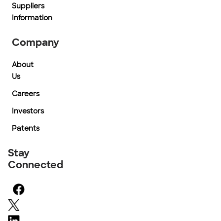
Suppliers
Information
Company
About
Us
Careers
Investors
Patents
Stay
Connected