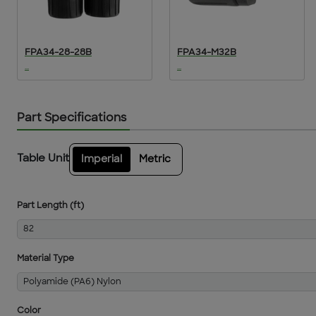
FPA34-28-28B
FPA34-M32B
...
...
Part Specifications
Table Unit
Imperial
Metric
Part Length (ft)
82
Material Type
Polyamide (PA6) Nylon
Color