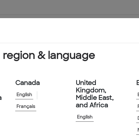
About Us
Products & Services
 region & language
Canada
United
Kingdom,
English
a
Middle East,
and Africa
Français
English