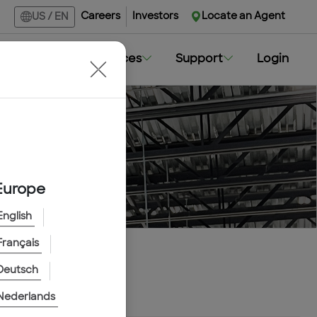
Careers
Investors
Locate an Agent
US
/
EN
Markets
Resources
Support
Login
Europe
English
Français
Deutsch
Nederlands