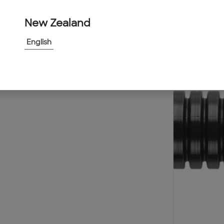
New Zealand
English