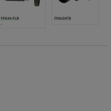
FPA34-FLB
FPAU34TB
F
...