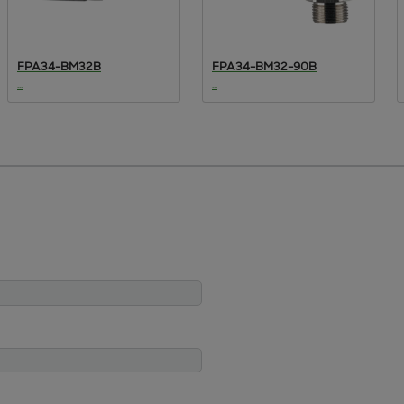
FPA34-BM32B
FPA34-BM32-90B
...
...