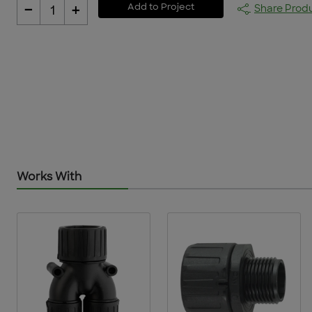
-
+
Add to Project
Share Prod
1
Works With