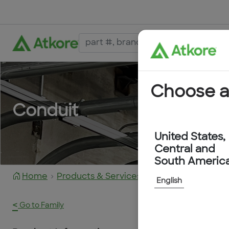
Choose a
Conduit
United States,
Central and
South Americ
Home
Products & Services
FPAH34G-25M
English
<
Go to Family