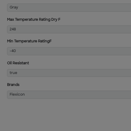
Gray
Max Temperature Rating Dry F
248
Min Temperature RatingF
-40
Oil Resistant
true
Brands
Flexicon