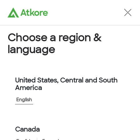
Locate an Agent
Choose a region &
language
Conduit
United States, Central and South
America
English
Home
...
D40005AORNN2NSTS
Canada