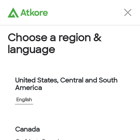
Locate an Agent
Choose a region &
language
Conduit
United States, Central and South
America
English
Home
...
D20003AORNN3NSTS
Canada