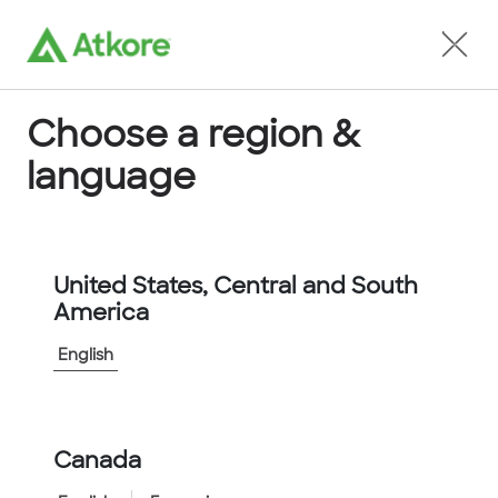
Locate an Agent
Choose a region &
language
Conduit
United States, Central and South
America
English
Home
...
D15003ABLLCNNSTS
Canada