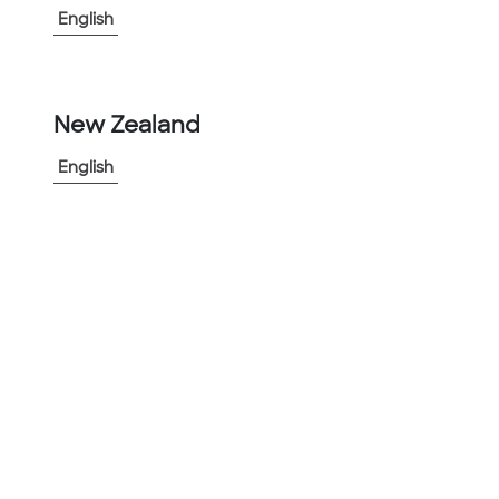
English
-
+
1
New Zealand
Add to Project
Share Product
English