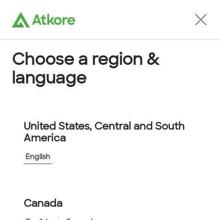
Locate an Agent
Choose a region &
language
Conduit
United States, Central and South
America
English
Home
...
8060010
Canada