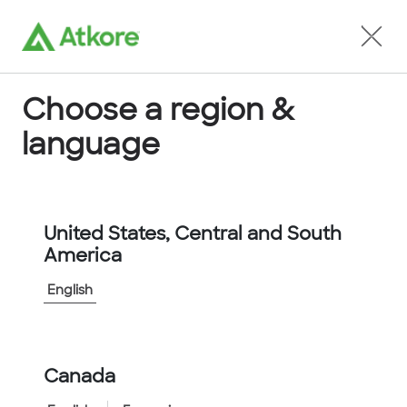
Locate an Agent
Choose a region &
language
Conduit and Cable Fittings
United States, Central and South
America
English
Home
...
74-1557
Canada