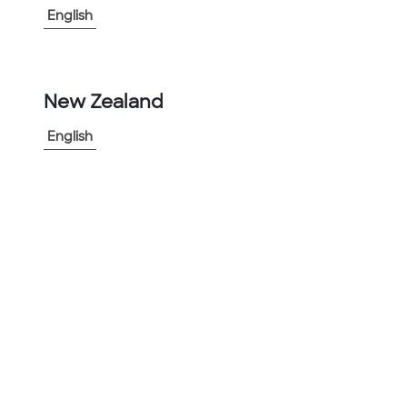
▲
Low Smoke Zero halogen
English
▲
Non-Corrosive in harsh environments
▲
Infrastructure investment friendly due to
ease of installation and lifespan of product
New Zealand
▲
Great for Roadway Tunnel Applications
English
View More
-
+
1
Add to Project
Share Product