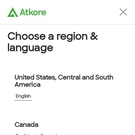
Locate an Agent
Choose a region &
language
Conduit
United States, Central and South
America
English
Home
...
732303
Canada