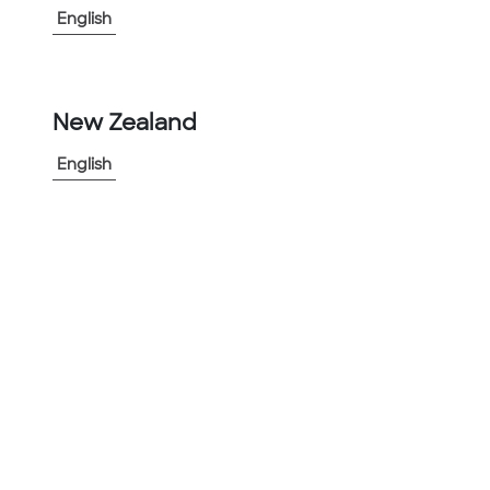
English
-
+
1
New Zealand
Add to Project
English
Share Product