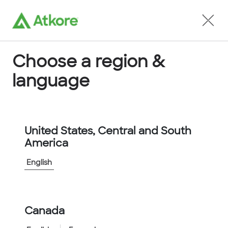
Locate an Agent
Choose a region &
language
Conduit
United States, Central and South
America
English
Home
...
732036
Canada