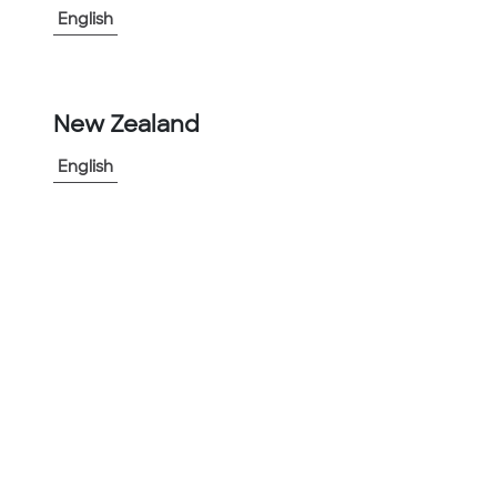
English
-
+
1
New Zealand
Add to Project
English
Share Product