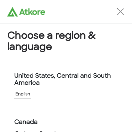
Locate an Agent
Choose a region &
language
Conduit
United States, Central and South
America
English
Home
...
6805-40-00
Canada