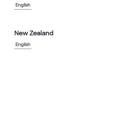
English
▲
Ability to withstand extremes in
temperature
▲
Hot dipped zinc galvanized low carbon
steel core
New Zealand
▲
Halogen free
English
▲
Oil and ozone resistant
View More
-
+
1
Add to Project
Share Product