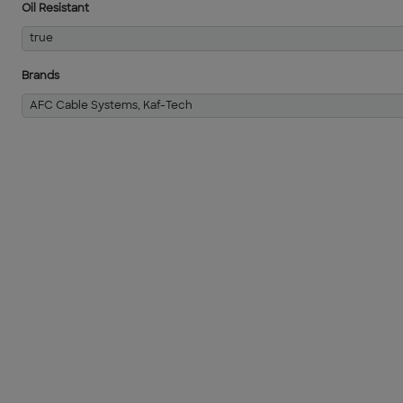
Oil Resistant
true
Brands
AFC Cable Systems, Kaf-Tech