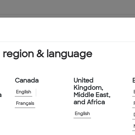
About Us
Products & Services
 region & language
Canada
United
Kingdom,
English
a
Middle East,
and Africa
Français
English