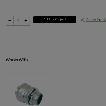
-
+
Add to Project
Share Prod
1
Works With