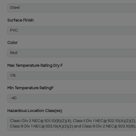
Steel
Surface Finish
PVC
Color
Red
Max Temperature Rating Dry F
176
Min Temperature RatingF
-40
Hazardous Location Class(es)
Class I Div 2 NEC® 501.10(B)(2)(4), Class II Div 1 NEC® 502.10(A)(2)(2),
Class III Div 1 NEC® 503.10(A)(3)(2) and Class III Div 2 NEC® 503.10(B).