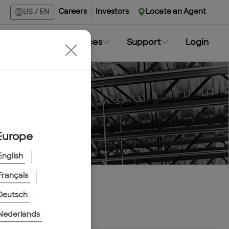
Careers
Investors
Locate an Agent
US
/
EN
Markets
Resources
Support
Login
Europe
English
Français
Deutsch
Nederlands