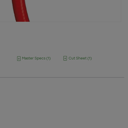
Master Specs
(
1
)
Cut Sheet
(
1
)