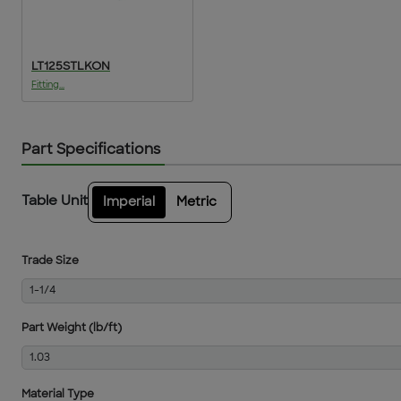
LT125STLKON
Fitting...
Part Specifications
Table Unit
Imperial
Metric
Trade Size
1-1/4
Part Weight (lb/ft)
1.03
Material Type