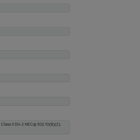
 Class II Div 2 NEC® 502.10(B)(2),