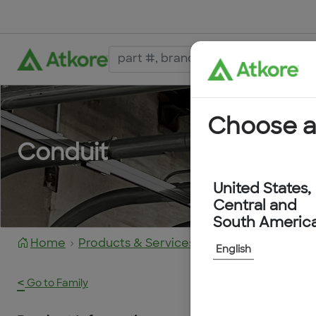
Choose a
Conduit
United States,
Central and
South Americ
Home
Products & Services
6205-40-RD
English
<
Go to Family