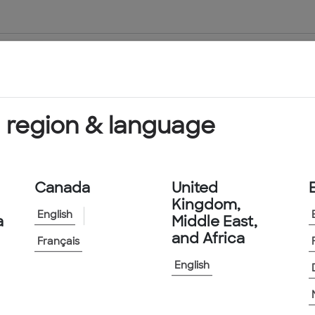
About Us
Products & Services
 region & language
Canada
United
Kingdom,
English
a
Middle East,
and Africa
Français
English