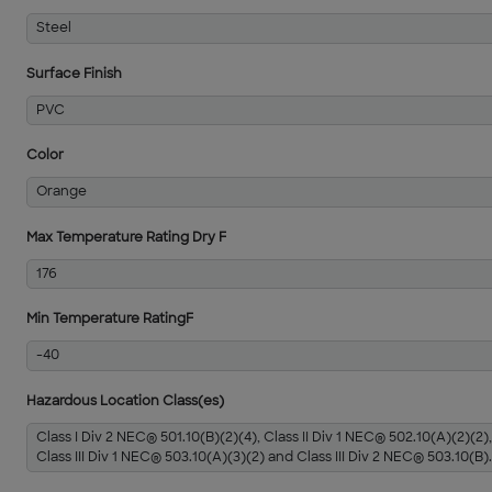
Steel
Surface Finish
PVC
Color
Orange
Max Temperature Rating Dry F
176
Min Temperature RatingF
-40
Hazardous Location Class(es)
Class I Div 2 NEC® 501.10(B)(2)(4), Class II Div 1 NEC® 502.10(A)(2)(2),
Class III Div 1 NEC® 503.10(A)(3)(2) and Class III Div 2 NEC® 503.10(B).