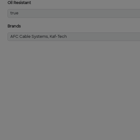
Oil Resistant
true
Brands
AFC Cable Systems, Kaf-Tech