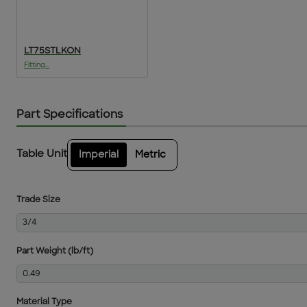
LT75STLKON
Fitting...
Part Specifications
Table Unit
Imperial
Metric
Trade Size
3/4
Part Weight (lb/ft)
0.49
Material Type