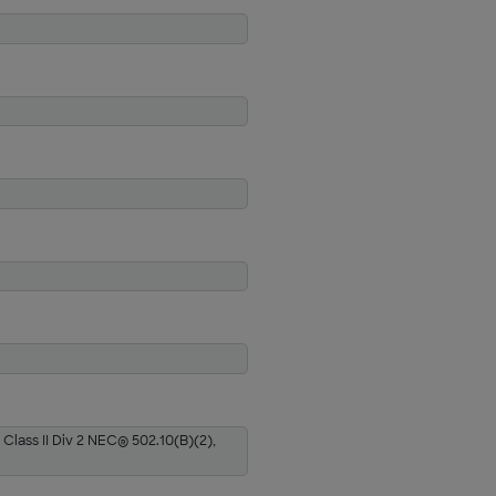
 Class II Div 2 NEC® 502.10(B)(2),