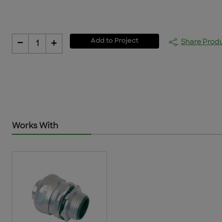
-
+
Add to Project
Share Prod
1
Works With