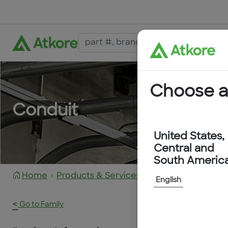
Choose a
Conduit
United States,
Central and
South Americ
Home
Products & Services
6203-60-OE
English
<
Go to Family