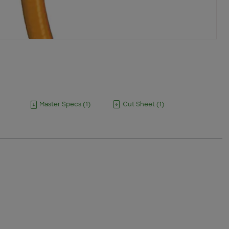
Master Specs
(
1
)
Cut Sheet
(
1
)