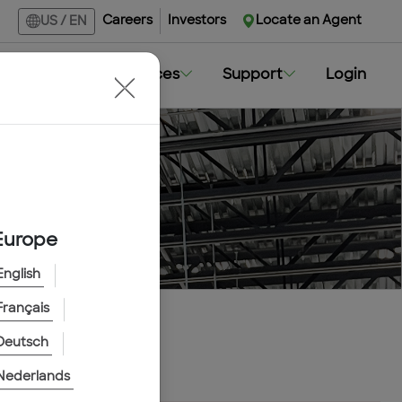
Careers
Investors
Locate an Agent
US
/
EN
Markets
Resources
Support
Login
Europe
English
Français
Deutsch
Nederlands