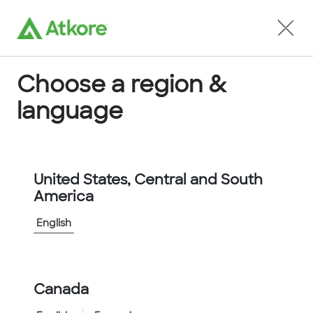
Locate an Agent
Choose a region &
language
Conduit
United States, Central and South
America
English
Home
...
5504-24-00
Canada