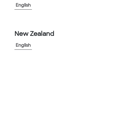
English
New Zealand
-
+
1
English
Add to Project
Share Product