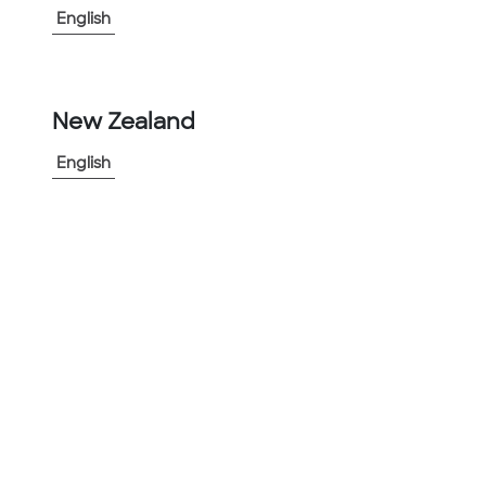
English
View More
-
+
New Zealand
1
English
Add to Project
Share Product