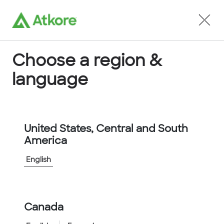
Locate an Agent
Choose a region &
language
Conduit
United States, Central and South
America
English
Home
...
5103-30-00
Canada