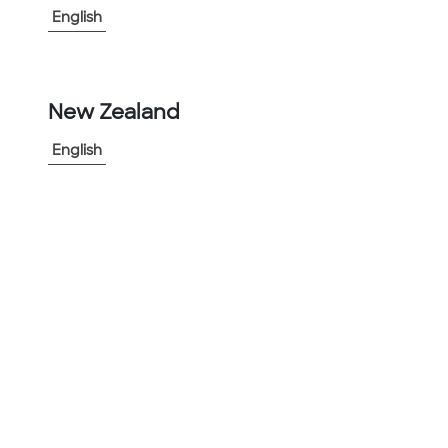
English
View More
-
+
New Zealand
1
English
Add to Project
Share Product