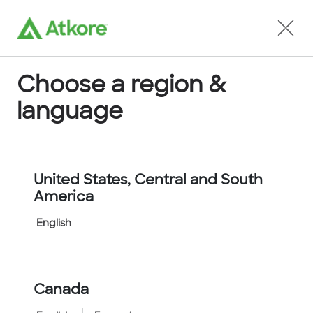
Locate an Agent
Choose a region &
language
Conduit
United States, Central and South
America
English
Home
...
5101-30-00
Canada