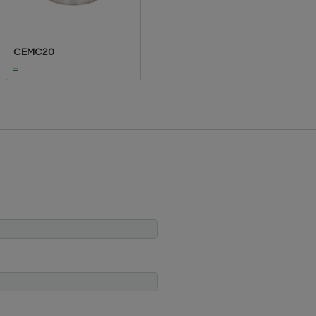
CEMC20
...