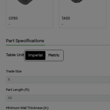
CP50
TA50
...
...
Part Specifications
Table Unit
Imperial
Metric
Trade Size
5
Part Length (ft)
20
Minimum Wall Thickness (in)