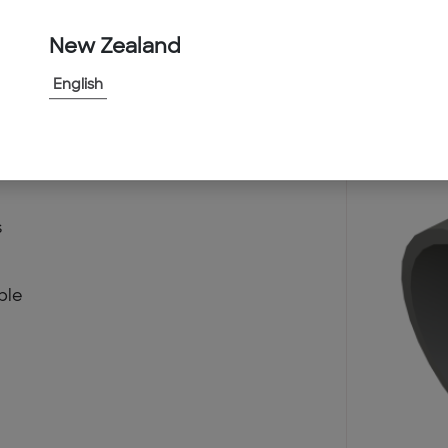
New Zealand
English
d
s
ble