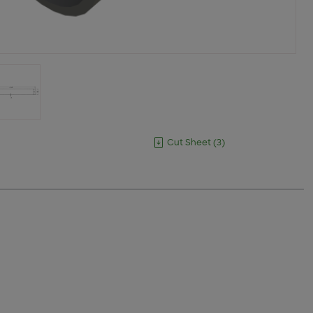
Cut Sheet
(
3
)