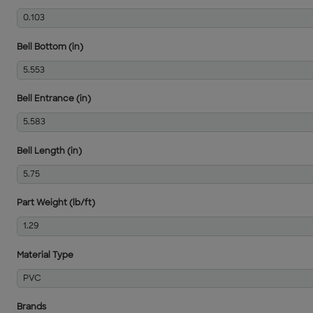
0.103
Bell Bottom (in)
5.553
Bell Entrance (in)
5.583
Bell Length (in)
5.75
Part Weight (lb/ft)
1.29
Material Type
PVC
Brands