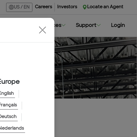
Careers
Investors
Locate an Agent
US
/
EN
Markets
Resources
Support
Login
Europe
English
Français
Deutsch
Nederlands