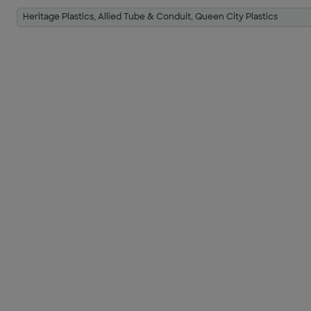
Heritage Plastics, Allied Tube & Conduit, Queen City Plastics