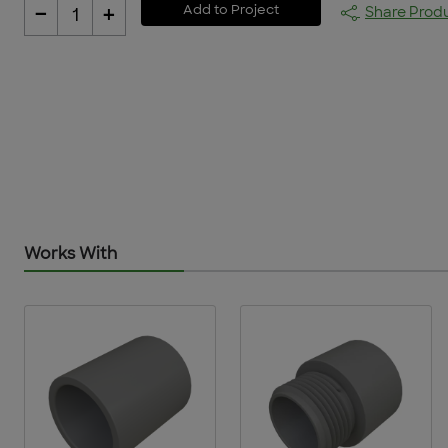
-
+
Add to Project
Share Prod
1
Works With