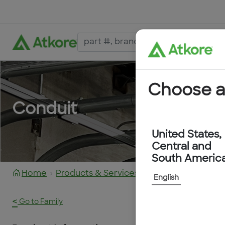
Choose a
Conduit
United States,
Central and
South Americ
Home
Products & Services
2050020
English
<
Go to Family