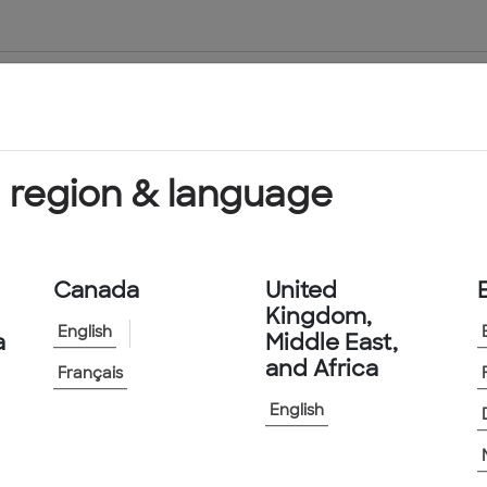
About Us
Products & Services
 region & language
Canada
United
Kingdom,
English
a
Middle East,
and Africa
Français
English