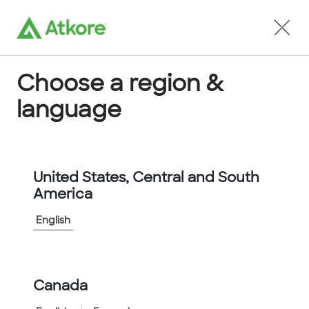
Locate an Agent
Choose a region &
language
Conduit
United States, Central and South
America
English
Home
...
11-4000
Canada