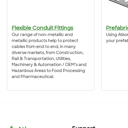
Flexible Conduit Fittings
Prefabri
Our range of non-metallic and
Using Atkor
metallic products help to protect
your prefa
cables from end to end, in many
diverse markets, from Construction,
Rail & Transportation, Utilities,
Machinery & Automation / OEM’s and
Hazardous Areas to Food Processing
and Pharmaceutical.