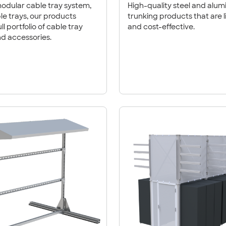
odular cable tray system,
High-quality steel and alu
trunking products that are 
ll portfolio of cable tray
and cost-effective.
d accessories.