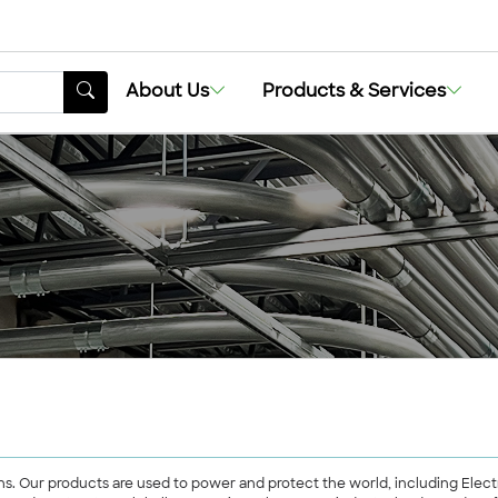
About Us
Products & Services
lutions. Our products are used to power and protect the world, including E