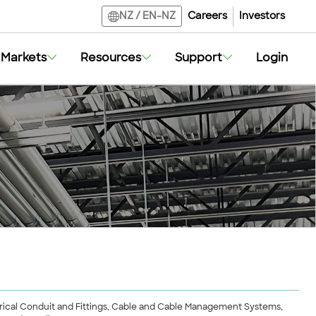
Careers
Investors
NZ
/
EN-NZ
Markets
Resources
Support
Login
lectrical Conduit and Fittings, Cable and Cable Management Systems,