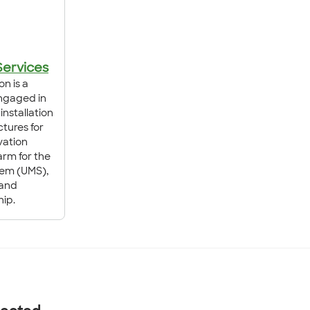
Services
on is a
ngaged in
installation
tures for
vation
 arm for the
tem (UMS),
 and
ip.