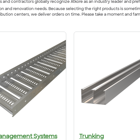
s and contractors globally recognize Atkore as an industry leader and pref
ction and renovation needs. Because selecting the right products is somet
ribution centers, we deliver orders on time. Please take a moment and fam
anagement Systems
Trunking