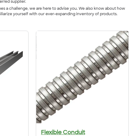
erred supplier.
imes a challenge, we are here to advise you. We also know about how
iliarize yourself with our ever-expanding inventory of products.
Flexible Conduit