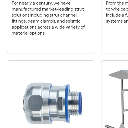
For nearly a century, we have
From the m
manufactured market-leading strut
to wire cable trays, our products
solutions including strut channel,
include a fu
fittings, beam clamps, and seismic
systems an
applications across a wide variety of
material options.