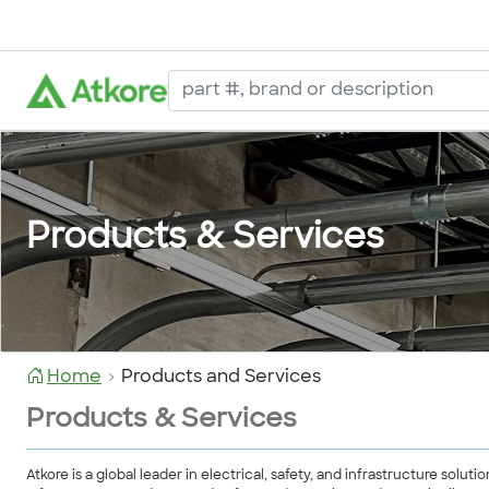
Products & Services
Home
Products and Services
Products & Services
Atkore is a global leader in electrical, safety, and infrastructure so