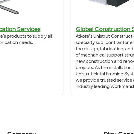
cation Services
Global Construction 
e's products to supply all
Atkore’s Unistrut Constructi
brication needs.
specialty sub-contractor e
the design, fabrication, and 
of mechanical support struc
new construction and reno
projects. As the installation
Unistrut Metal Framing Sys
we provide trusted service
industry leading workmansh