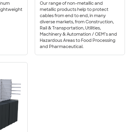
minum
Our range of non-metallic and
lightweight
metallic products help to protect
cables from end to end, in many
diverse markets, from Construction,
Rail & Transportation, Utilities,
Machinery & Automation / OEM’s and
Hazardous Areas to Food Processing
and Pharmaceutical.