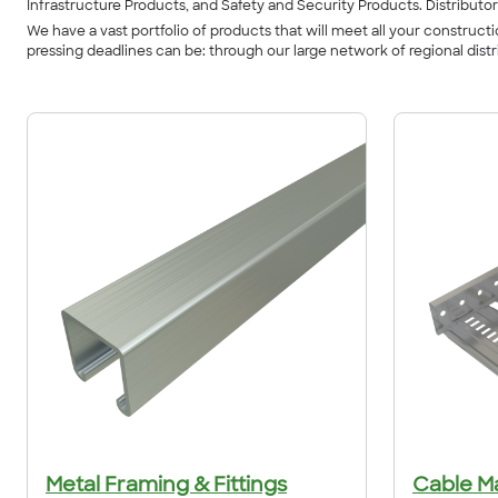
Infrastructure Products, and Safety and Security Products. Distributor
We have a vast portfolio of products that will meet all your constru
pressing deadlines can be: through our large network of regional dist
Metal Framing & Fittings
Cable M