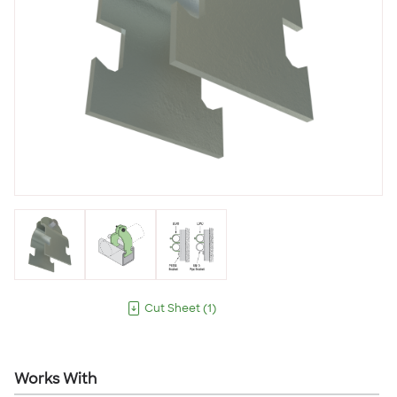
Cut Sheet
(
1
)
Works With