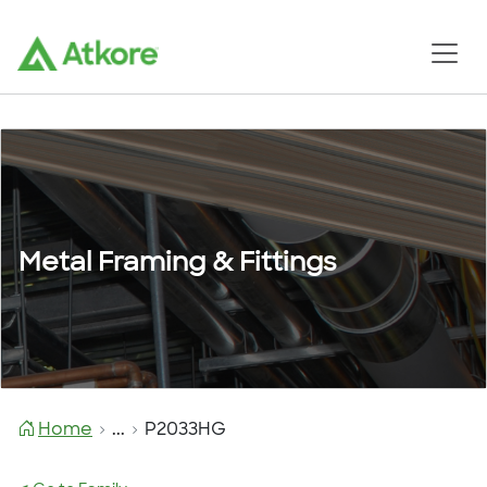
Metal Framing & Fittings
Home
...
P2033HG