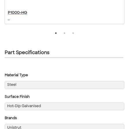
P1000-HG
...
..
Part Specifications
Material Type
Steel
Surface Finish
Hot-Dip Galvanised
Brands
Unistrut