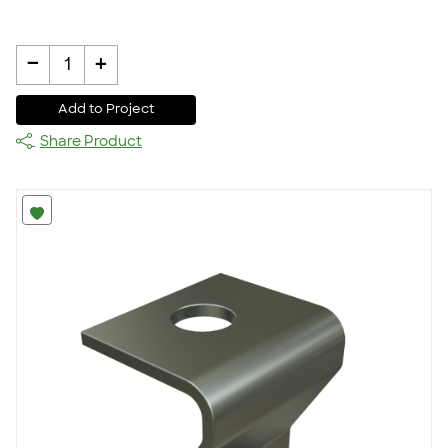
-
+
1
Add to Project
Share Product