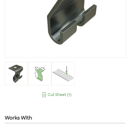
Cut Sheet
(
1
)
Works With