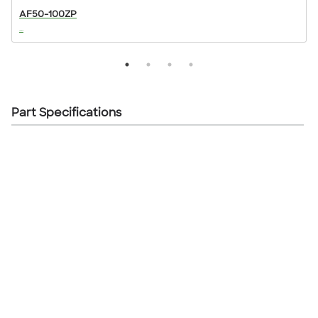
AF50-100ZP
...
..
Part Specifications