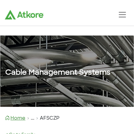
Cable Management Systems
Home
...
AFSCZP