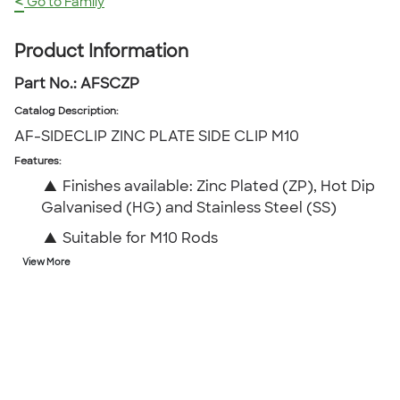
<
Go to Family
Product Information
Part No.:
AFSCZP
Catalog Description
:
AF-SIDECLIP ZINC PLATE SIDE CLIP M10
Features:
▲
Finishes available: Zinc Plated (ZP), Hot Dip
Galvanised (HG) and Stainless Steel (SS)
▲
Suitable for M10 Rods
View More