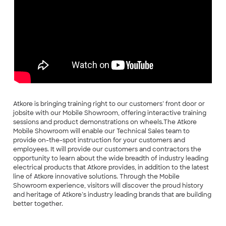
Atkore is bringing training right to our customers’ front door or
jobsite with our Mobile Showroom, offering interactive training
sessions and product demonstrations on wheels.The Atkore
Mobile Showroom will enable our Technical Sales team to
provide on-the-spot instruction for your customers and
employees. It will provide our customers and contractors the
opportunity to learn about the wide breadth of industry leading
electrical products that Atkore provides, in addition to the latest
line of Atkore innovative solutions. Through the Mobile
Showroom experience, visitors will discover the proud history
and heritage of Atkore’s industry leading brands that are building
better together.