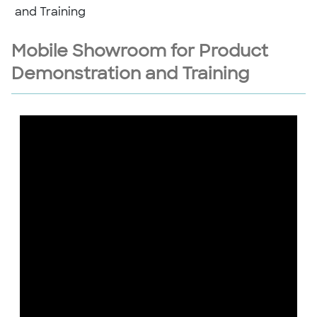
and Training
Mobile Showroom for Product
Demonstration and Training