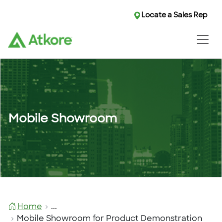
Locate a Sales Rep
Mobile Showroom
Home
...
Mobile Showroom for Product Demonstration