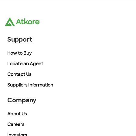
Support
How to Buy
Locate an Agent
Contact Us
Suppliers Information
Company
About Us
Careers
Investors