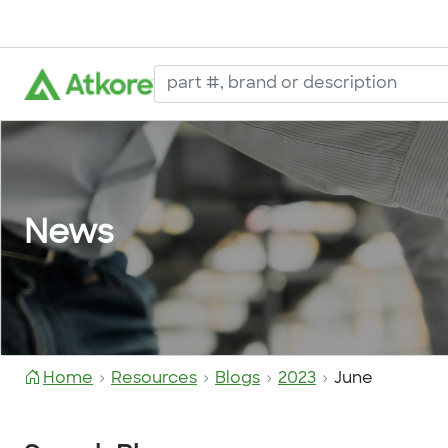
News
Home
Resources
Blogs
2023
June