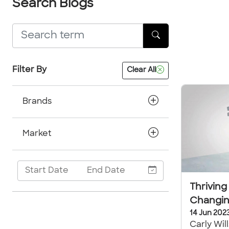
Search Blogs
Filter By
Clear All
Brands
Market
Thriving
Changin
14 Jun 202
Carly Wil