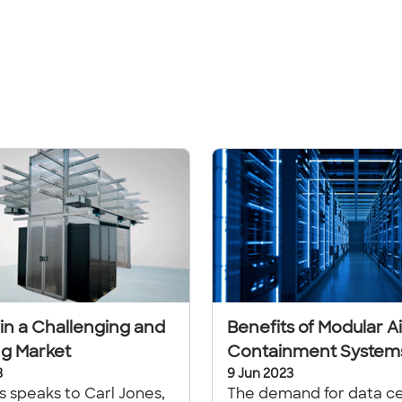
 in a Challenging and
Benefits of Modular Ai
g Market
Containment System
3
9 Jun 2023
ls speaks to Carl Jones,
The demand for data c