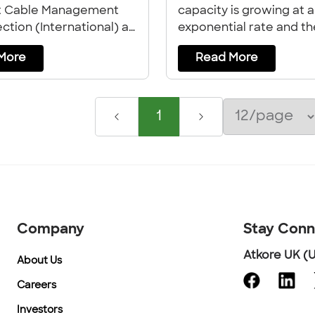
t Cable Management
capacity is growing at 
ction (International) at
exponential rate and th
out life at the
industry faces increasin
More
Read More
.
complexity in design an
construction to keep p
1
Company
Stay Con
Atkore UK (U
About Us
Careers
Investors