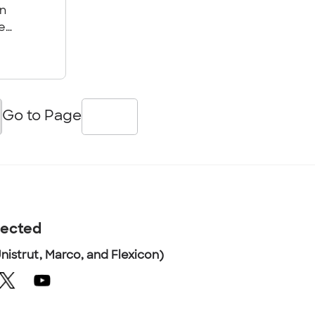
an
e
g
d
ace.
Go to Page
nected
nistrut, Marco, and Flexicon)