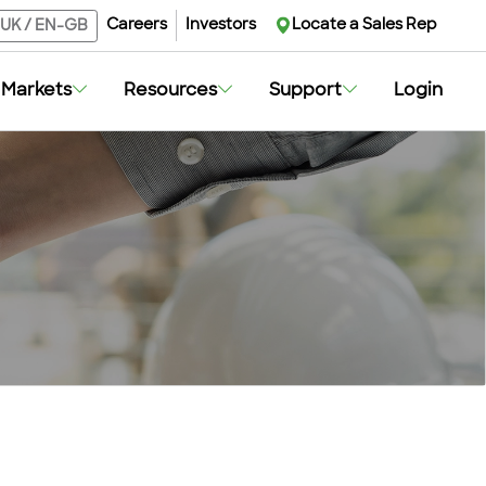
Careers
Investors
Locate a Sales Rep
UK
/
EN-GB
Markets
Resources
Support
Login