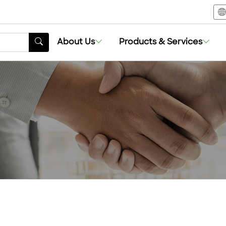
About Us
Products & Services