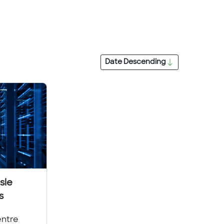
Date
Descending
sle
s
entre