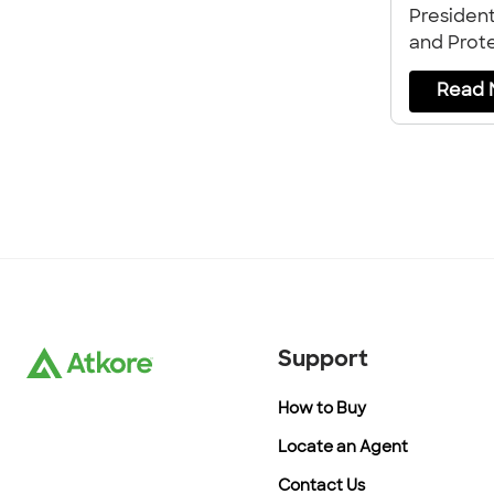
Presiden
and Prote
Atkore, ab
Read 
company
Support
How to Buy
Locate an Agent
Contact Us