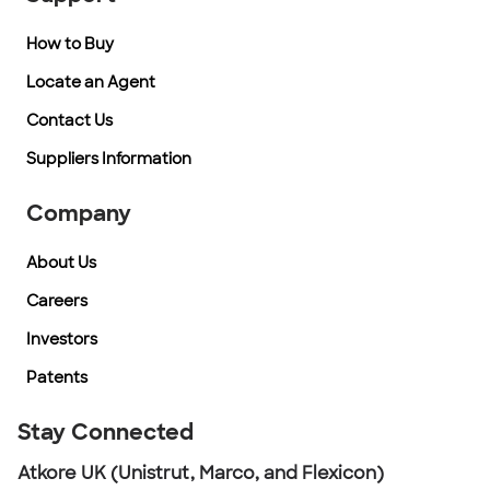
How to Buy
Locate an Agent
Contact Us
Suppliers Information
Company
About Us
Careers
Investors
Patents
Stay Connected
Atkore UK (Unistrut, Marco, and Flexicon)