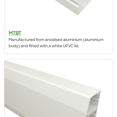
MTBT
Manufactured from anodised aluminium (aluminium
body) and fitted with a white UPVC lid.