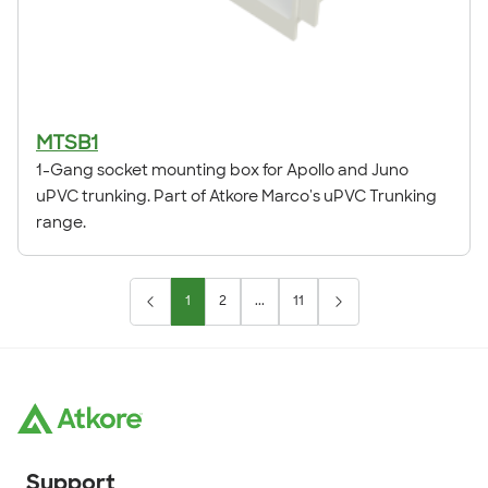
MTSB1
1-Gang socket mounting box for Apollo and Juno
uPVC trunking. Part of Atkore Marco's uPVC Trunking
range.
1
2
...
11
Support