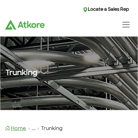
Locate a Sales Rep
Trunking
Home
...
Trunking