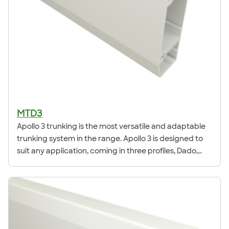
MTD3
Apollo 3 trunking is the most versatile and adaptable
trunking system in the range. Apollo 3 is designed to
suit any application, coming in three profiles, Dado,
Square & Skirting.