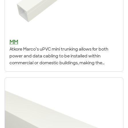
MM
Atkore Marco’s uPVC mini trunking allows for both
power and data cabling to be installed within
commercial or domestic buildings, making the
products ideal for new build and refurbishments.