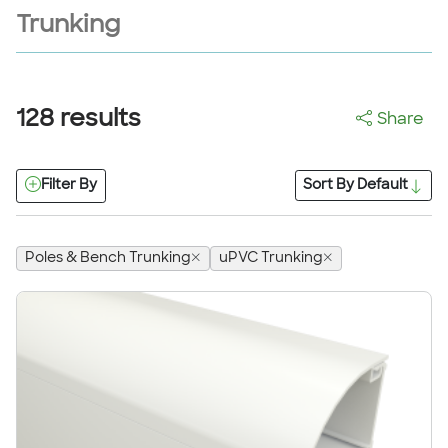
Trunking
128
results
Share
Filter By
Sort By
Default
Poles & Bench Trunking
uPVC Trunking