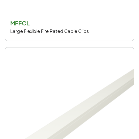
MFFCL
Large Flexible Fire Rated Cable Clips