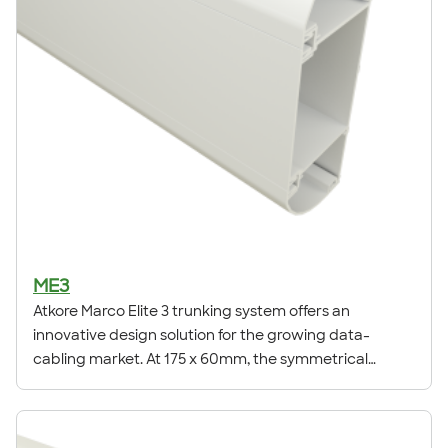
ME3
Atkore Marco Elite 3 trunking system offers an
innovative design solution for the growing data-
cabling market. At 175 x 60mm, the symmetrical
curved design allows for the installation of power and
high-density structured cabling systems.