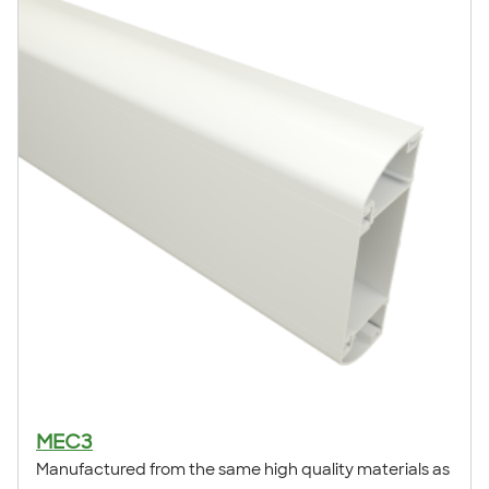
MEC3
Manufactured from the same high quality materials as