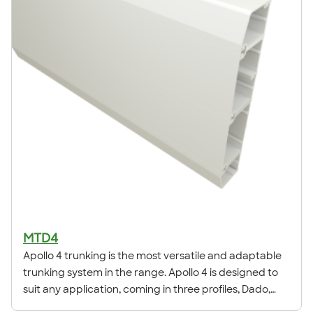
MTD4
Apollo 4 trunking is the most versatile and adaptable
trunking system in the range. Apollo 4 is designed to
suit any application, coming in three profiles, Dado,
Square & Skirting.