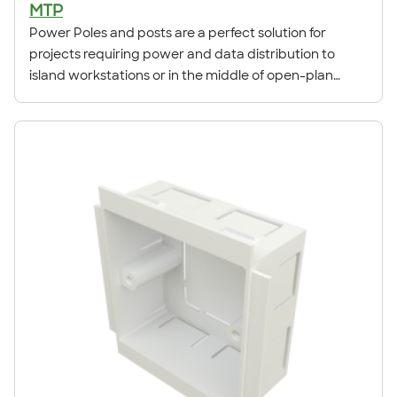
MTP
Power Poles and posts are a perfect solution for
projects requiring power and data distribution to
island workstations or in the middle of open-plan
spaces. The systems benefit from strong aluminium
profiles, designed to retain their rigidity in all
installation environments. Both the pole and post can
achieve DDA compliance using contrasting centre lids.
Each system is ready to install out of the box and
comes pre packed with all necessary accessories and
fittings. Power Poles are available in Silver, and White
finishes. All poles are supplied with white uPVC fittings.