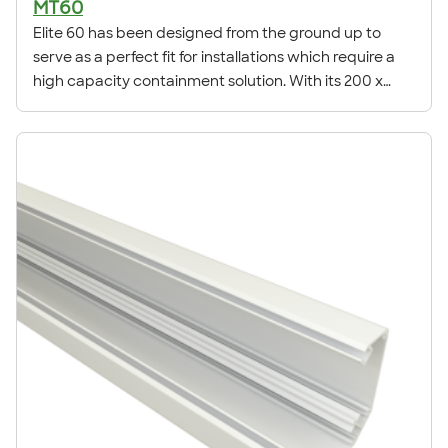
MT60
Elite 60 has been designed from the ground up to
serve as a perfect fit for installations which require a
high capacity containment solution. With its 200 x
63mm profile, Elite 60 is the largest trunking available
in the Elite range.