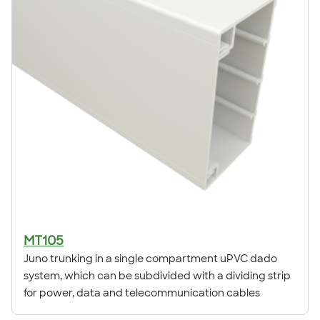
MT105
Juno trunking in a single compartment uPVC dado
system, which can be subdivided with a dividing strip
for power, data and telecommunication cables