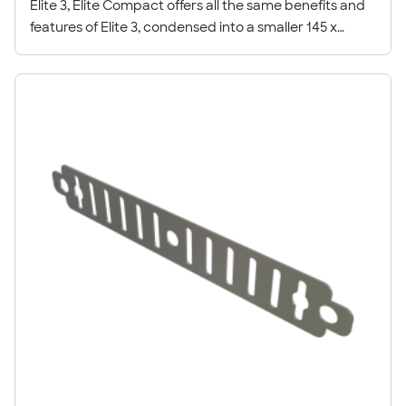
Elite 3, Elite Compact offers all the same benefits and
features of Elite 3, condensed into a smaller 145 x
50mm profile.