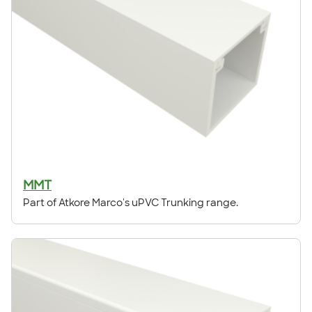
MMT
Part of Atkore Marco's uPVC Trunking range.