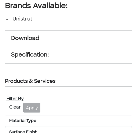
Brands Available:
Unistrut
Download
Specification:
Products & Services
Filter By
Clear
Apply
Material Type
Surface Finish