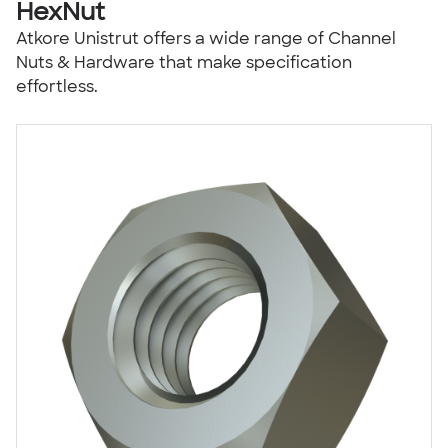
HexNut
Atkore Unistrut offers a wide range of Channel
Nuts & Hardware that make specification
effortless.