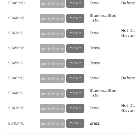
9346M10
Steel
Defender
More
Add to Project
Stainless Steel
9344M12
More
Add to Project
- 316
Hot-Dip
9343M6
Steel
More
Add to Project
Galvanis
9345M16
Brass
More
Add to Project
9345M8
Brass
More
Add to Project
9346M12
Steel
Defender
More
Add to Project
Stainless Steel
9344M6
More
Add to Project
- 316
Hot-Dip
9343M10
Steel
More
Add to Project
Galvanis
9345M10
Brass
More
Add to Project