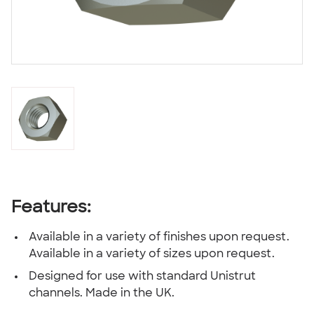
Features:
Available in a variety of finishes upon request.
Available in a variety of sizes upon request.
Designed for use with standard Unistrut
channels. Made in the UK.