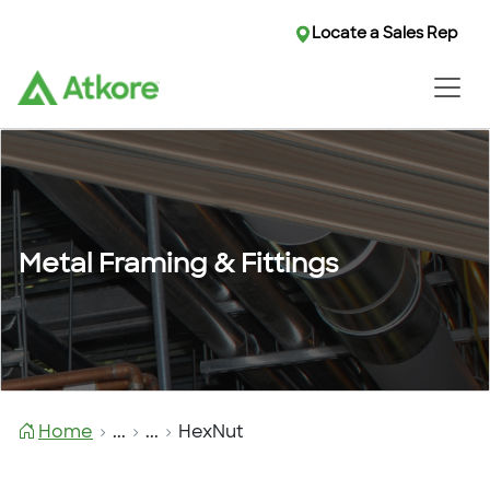
Locate a Sales Rep
Metal Framing & Fittings
Home
...
...
HexNut