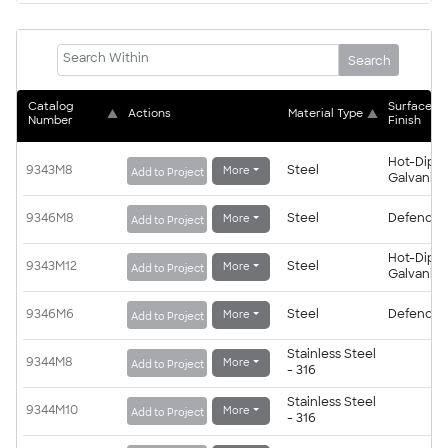
Search
Catalog 
Surface 
▲
Actions
Material Type
▲
Number
Finish
Hot-Dip
9343M8
Steel
More
Add to Project
Galvanis
9346M8
Steel
Defender
More
Add to Project
Hot-Dip
9343M12
Steel
More
Add to Project
Galvanis
9346M6
Steel
Defender
More
Add to Project
Stainless Steel
9344M8
More
Add to Project
- 316
Stainless Steel
9344M10
More
Add to Project
- 316