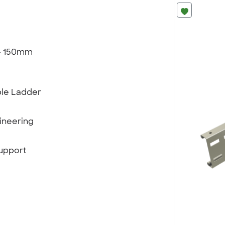
 - 150mm
ble Ladder
ineering
support