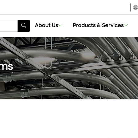
About Us
Products & Services
ems