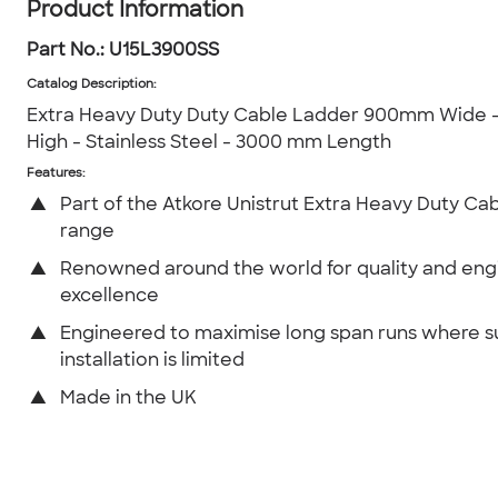
Product Information
Part No.:
U15L3900SS
Catalog Description
:
Extra Heavy Duty Duty Cable Ladder 900mm Wide
High - Stainless Steel - 3000 mm Length
Features:
▲
Part of the Atkore Unistrut Extra Heavy Duty Ca
range
▲
Renowned around the world for quality and eng
excellence
▲
Engineered to maximise long span runs where 
installation is limited
▲
Made in the UK