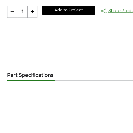
-
+
Add to Project
Share Prod
1
Part Specifications