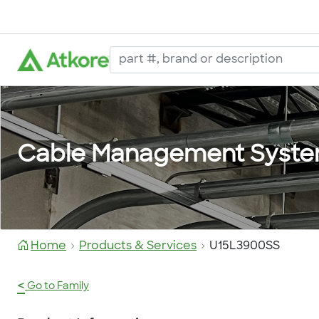
Cable Management Syst
Home
Products & Services
U15L3900SS
<
Go to Family