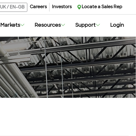
Careers
Investors
Locate a Sales Rep
UK
/
EN-GB
Markets
Resources
Support
Login