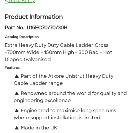
<
Go to Family
Product Information
Part No.:
U15EC70/70/30H
Catalog Description
:
Extra Heavy Duty Duty Cable Ladder Cross
-700mm Wide - 150mm High - 300 Rad - Hot
Dipped Galvanised
Features:
▲
Part of the Atkore Unistrut Heavy Duty
Cable Ladder range
▲
Renowned around the world for quality and
engineering excellence
▲
Engineered to maximise long span runs
where support installation is limited
▲
Made in the UK