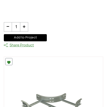
-
+
1
Add to Project
Share Product