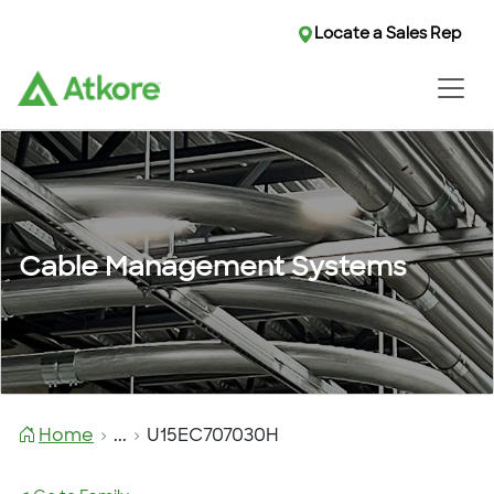
Locate a Sales Rep
Cable Management Systems
Home
...
U15EC707030H