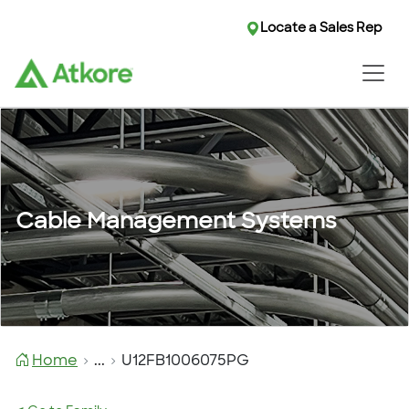
Locate a Sales Rep
Cable Management Systems
Home
...
U12FB1006075PG