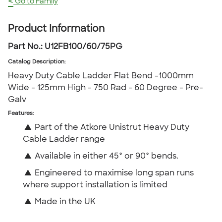
<
Go to Family
Product Information
Part No.:
U12FB100/60/75PG
Catalog Description
:
Heavy Duty Cable Ladder Flat Bend -1000mm
Wide - 125mm High - 750 Rad - 60 Degree - Pre-
Galv
Features:
▲
Part of the Atkore Unistrut Heavy Duty
Cable Ladder range
▲
Available in either 45° or 90° bends.
▲
Engineered to maximise long span runs
where support installation is limited
▲
Made in the UK