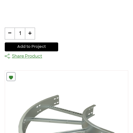
-
+
1
Add to Project
Share Product