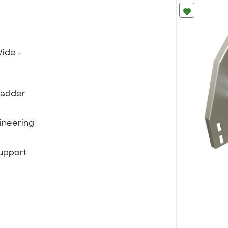
ide -
Ladder
ineering
support