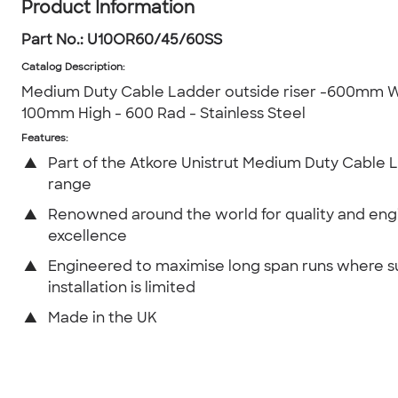
Product Information
Part No.:
U10OR60/45/60SS
Catalog Description
:
Medium Duty Cable Ladder outside riser -600mm W
100mm High - 600 Rad - Stainless Steel
Features:
▲
Part of the Atkore Unistrut Medium Duty Cable 
range
▲
Renowned around the world for quality and eng
excellence
▲
Engineered to maximise long span runs where 
installation is limited
▲
Made in the UK