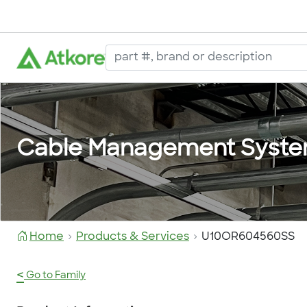
Cable Management Syst
Home
Products & Services
U10OR604560SS
<
Go to Family