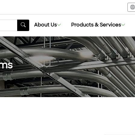
About Us
Products & Services
ems