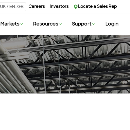
Careers
Investors
Locate a Sales Rep
UK
/
EN-GB
Markets
Resources
Support
Login