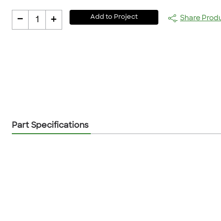
-
+
Add to Project
Share Prod
1
Part Specifications