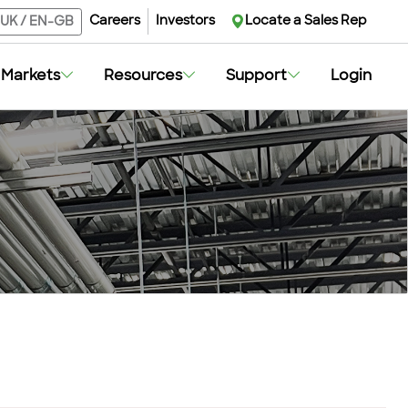
Careers
Investors
Locate a Sales Rep
UK
/
EN-GB
Markets
Resources
Support
Login