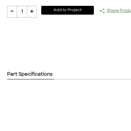
-
+
Add to Project
Share Prod
1
Part Specifications