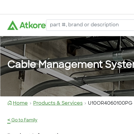
Cable Management Syst
Home
Products & Services
U10OR4060100PG
<
Go to Family