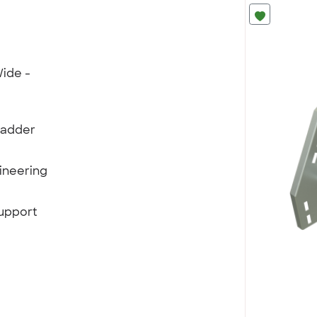
ide -
Ladder
ineering
support