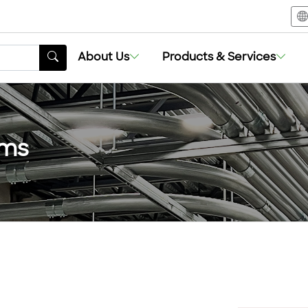
About Us
Products & Services
ems