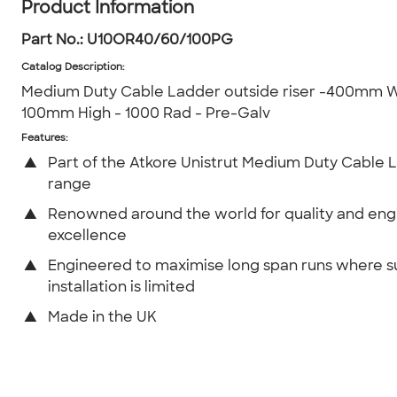
Product Information
Part No.:
U10OR40/60/100PG
Catalog Description
:
Medium Duty Cable Ladder outside riser -400mm W
100mm High - 1000 Rad - Pre-Galv
Features:
▲
Part of the Atkore Unistrut Medium Duty Cable 
range
▲
Renowned around the world for quality and eng
excellence
▲
Engineered to maximise long span runs where 
installation is limited
▲
Made in the UK