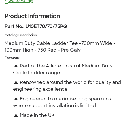
<
Go to Family
Product Information
Part No.:
U10ET70/70/75PG
Catalog Description
:
Medium Duty Cable Ladder Tee -700mm Wide -
100mm High - 750 Rad - Pre Galv
Features:
▲
Part of the Atkore Unistrut Medium Duty
Cable Ladder range
▲
Renowned around the world for quality and
engineering excellence
▲
Engineered to maximise long span runs
where support installation is limited
▲
Made in the UK