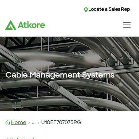
Locate a Sales Rep
Cable Management Systems
Home
...
U10ET707075PG