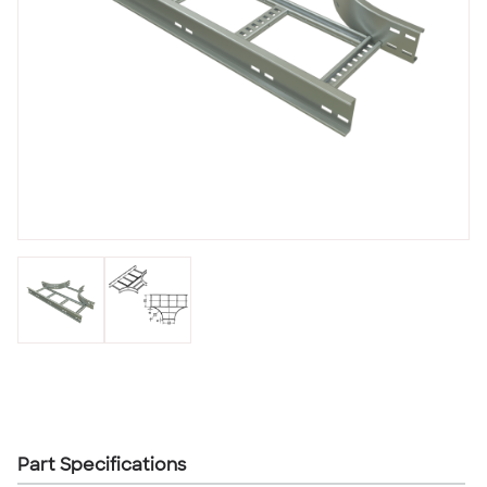
Part Specifications