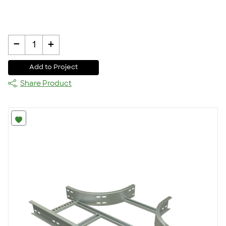
-
+
1
Add to Project
Share Product