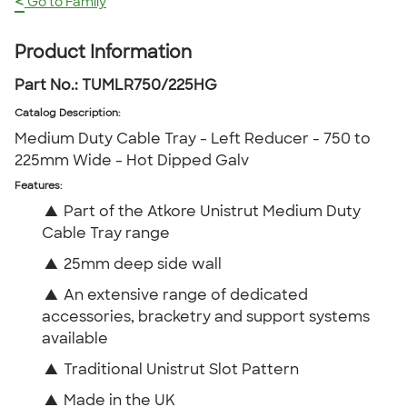
<
Go to Family
Product Information
Part No.:
TUMLR750/225HG
Catalog Description
:
Medium Duty Cable Tray - Left Reducer - 750 to
225mm Wide - Hot Dipped Galv
Features:
▲
Part of the Atkore Unistrut Medium Duty
Cable Tray range
▲
25mm deep side wall
▲
An extensive range of dedicated
accessories, bracketry and support systems
available
▲
Traditional Unistrut Slot Pattern
▲
Made in the UK