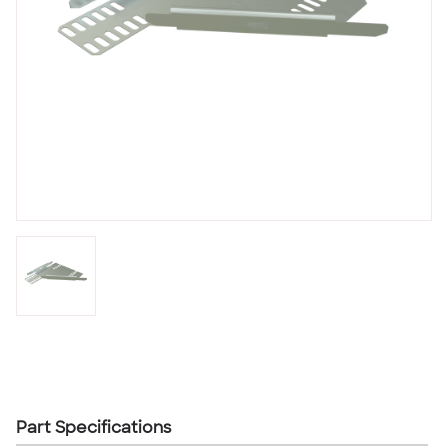
Part Specifications