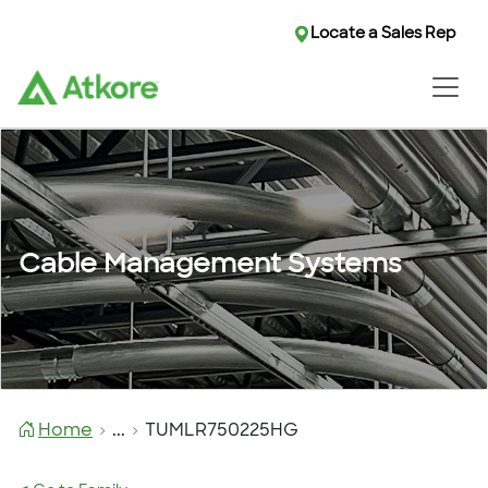
Locate a Sales Rep
Cable Management Systems
Home
...
TUMLR750225HG