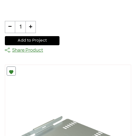
-
+
1
Add to Project
Share Product