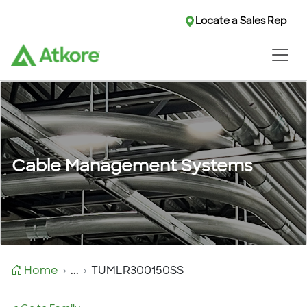
Locate a Sales Rep
Cable Management Systems
Home
...
TUMLR300150SS