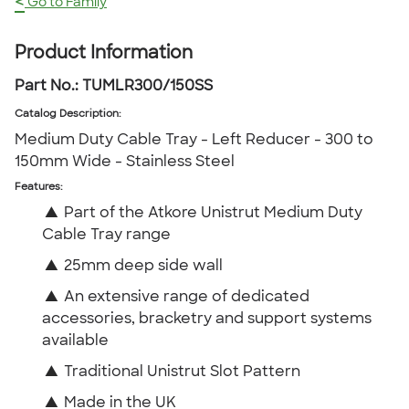
<
Go to Family
Product Information
Part No.:
TUMLR300/150SS
Catalog Description
:
Medium Duty Cable Tray - Left Reducer - 300 to
150mm Wide - Stainless Steel
Features:
▲
Part of the Atkore Unistrut Medium Duty
Cable Tray range
▲
25mm deep side wall
▲
An extensive range of dedicated
accessories, bracketry and support systems
available
▲
Traditional Unistrut Slot Pattern
▲
Made in the UK