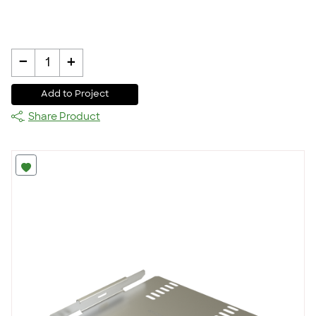
-
+
1
Add to Project
Share Product