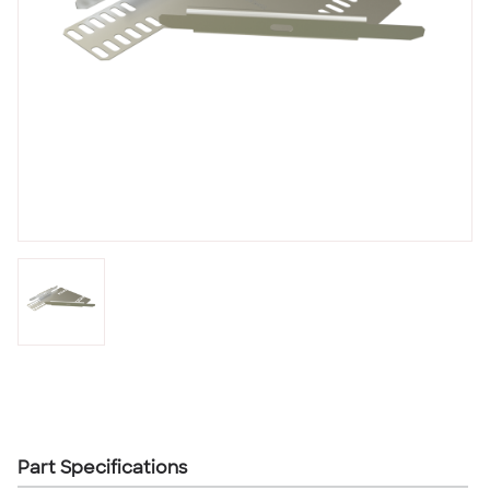
Part Specifications