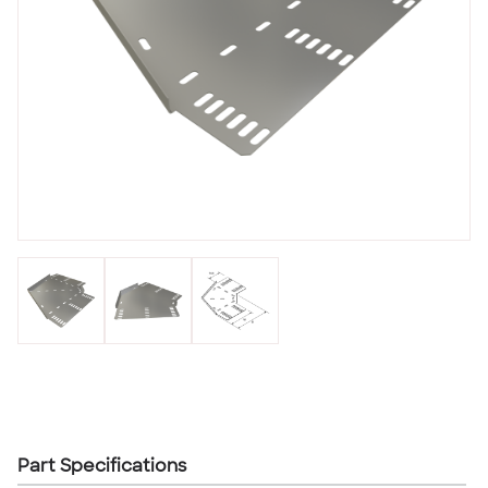
Part Specifications