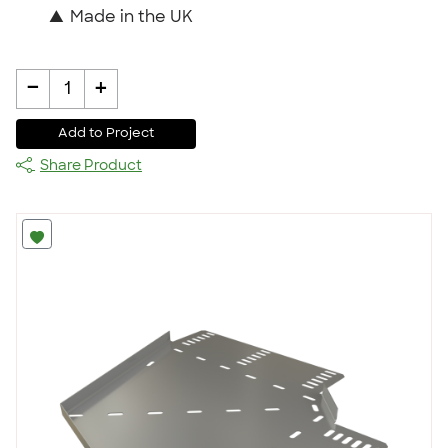
▲
Made in the UK
-
+
1
Add to Project
Share Product