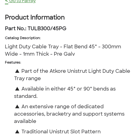
<
Go to Family
Product Information
Part No.:
TULB300/45PG
Catalog Description
:
Light Duty Cable Tray - Flat Bend 45° - 300mm
Wide - 1mm Thick - Pre Galv
Features:
▲
Part of the Atkore Unistrut Light Duty Cable
Tray range
▲
Available in either 45° or 90° bends as
standard.
▲
An extensive range of dedicated
accessories, bracketry and support systems
available
▲
Traditional Unistrut Slot Pattern