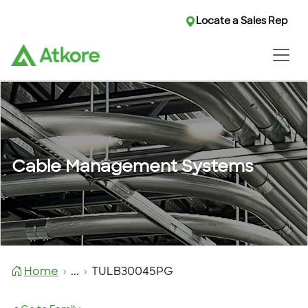
Locate a Sales Rep
Cable Management Systems
Home
...
TULB30045PG