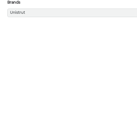
Brands
Unistrut