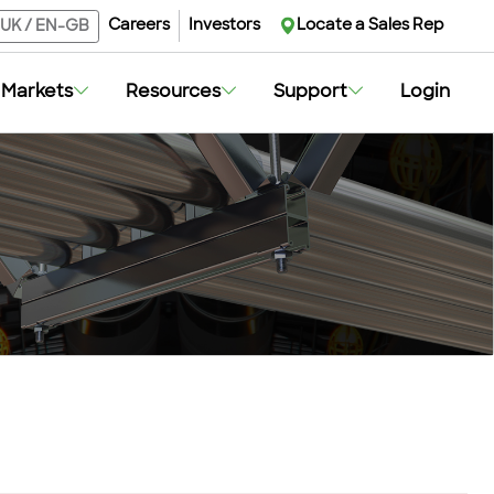
Careers
Investors
Locate a Sales Rep
UK
/
EN-GB
Markets
Resources
Support
Login