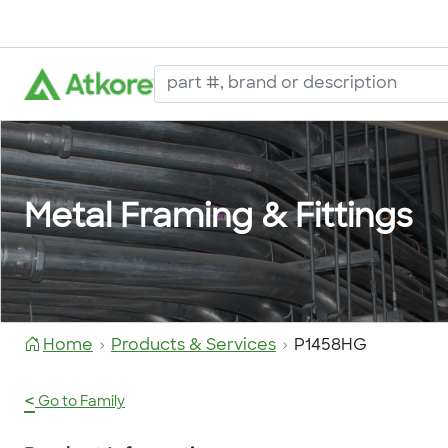
Metal Framing & Fittings
Home
Products & Services
P1458HG
<
Go to Family