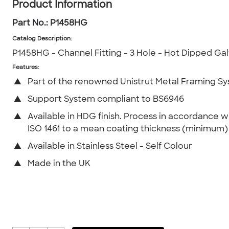
Product Information
Part No.:
P1458HG
Catalog Description
:
P1458HG - Channel Fitting - 3 Hole - Hot Dipped Ga
Features:
▲
Part of the renowned Unistrut Metal Framing S
▲
Support System compliant to BS6946
▲
Available in HDG finish. Process in accordance w
ISO 1461 to a mean coating thickness (minimum
▲
Available in Stainless Steel - Self Colour
▲
Made in the UK