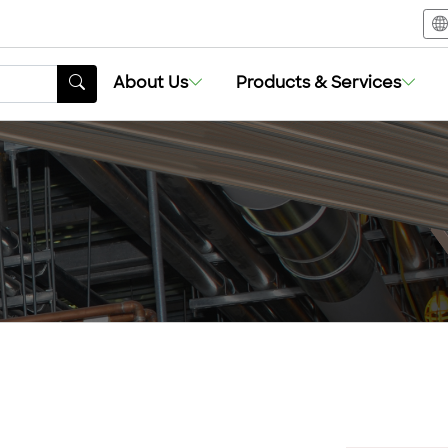
About Us
Products & Services