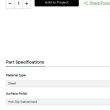
-
+
Add to Project
Share Prod
1
Part Specifications
Material Type
Steel
Surface Finish
Hot-Dip Galvanised