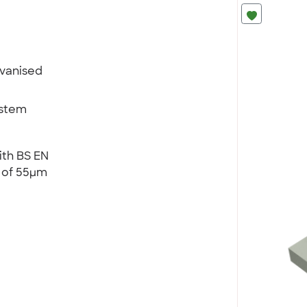
lvanised
ystem
ith BS EN
) of 55µm