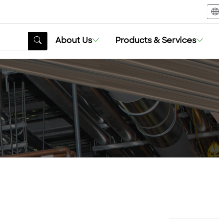
About Us
Products & Services