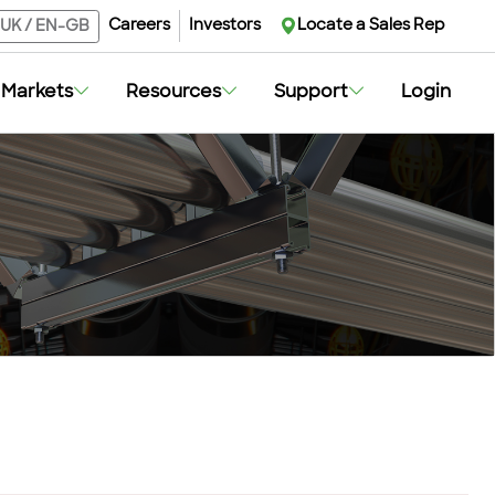
Careers
Investors
Locate a Sales Rep
UK
/
EN-GB
Markets
Resources
Support
Login