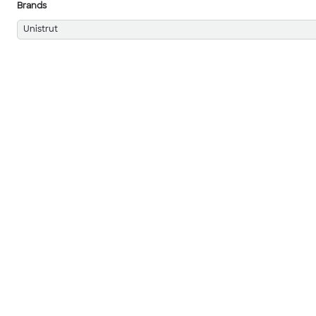
Brands
Unistrut