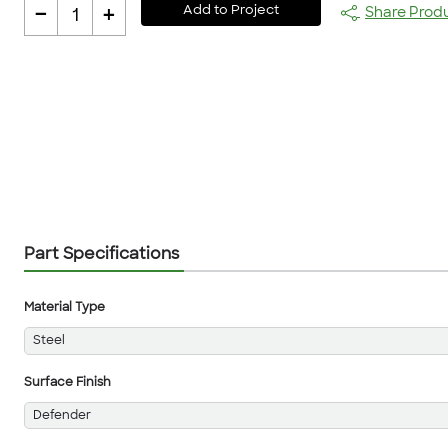
-
+
Add to Project
Share Prod
1
Part Specifications
Material Type
Steel
Surface Finish
Defender