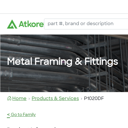
Metal Framing & Fittings
Home
Products & Services
P1020DF
<
Go to Family