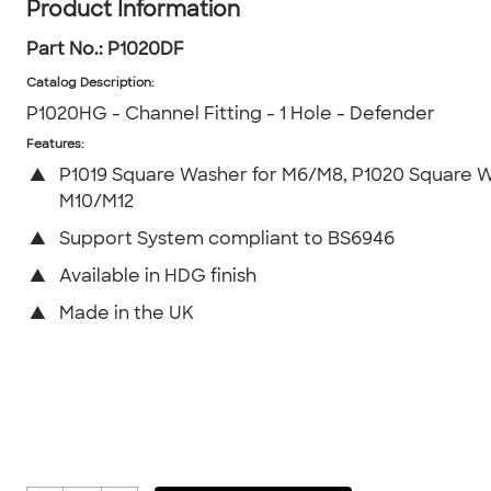
Product Information
Part No.:
P1020DF
Catalog Description
:
P1020HG - Channel Fitting - 1 Hole - Defender
Features:
▲
P1019 Square Washer for M6/M8, P1020 Square W
M10/M12
▲
Support System compliant to BS6946
▲
Available in HDG finish
▲
Made in the UK