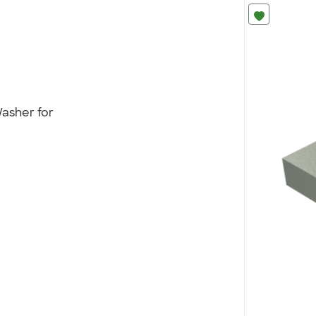
asher for