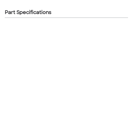
Part Specifications