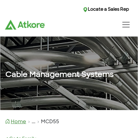
Locate a Sales Rep
Cable Management Systems
Home
...
MCD55