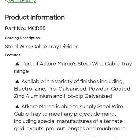
<
Go to Family
Product Information
Part No.:
MCD55
Catalog Description
:
Steel Wire Cable Tray Divider
Features:
▲
Part of Atkore Marco's Steel Wire Cable Tray
range
▲
Available in a variety of finishes including,
Electro-Zinc, Pre-Galvanised, Powder-Coated,
Zinc Aluminium and Hot-dip Galvanised
▲
Atkore Marco is able to supply Steel Wire
Cable Tray to meet any project demand,
including special manufactures of alternate
grid layouts, pre-cut lengths and much more