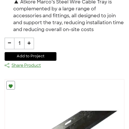
▲
Atkore Marco’s Steel Wire Cable Tray is
complemented by a large range of
accessories and fittings, all designed to join
and support the tray, reducing installation time
and reducing overall on-site costs
-
+
1
Add to Project
Share Product