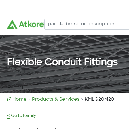
Flexible Conduit Fittings
Home
Products & Services
KMLG20M20
<
Go to Family