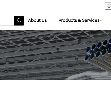
About Us
Products & Services