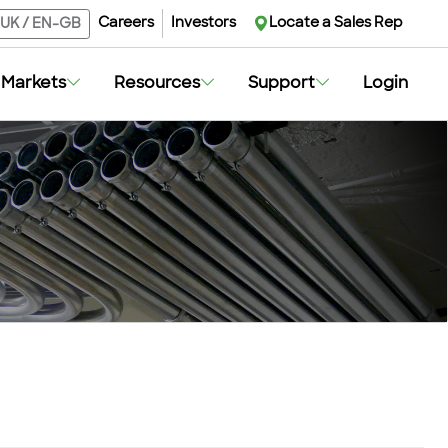
Careers
Investors
Locate a Sales Rep
UK
/
EN-GB
Markets
Resources
Support
Login