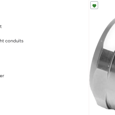
t
ght conduits
ter