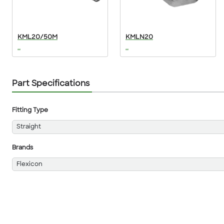
KML20/50M
KMLN20
...
...
Part Specifications
Fitting Type
Straight
Brands
Flexicon