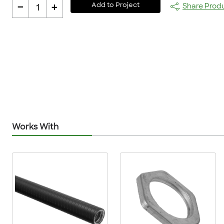
-
+
Add to Project
Share Prod
1
Works With