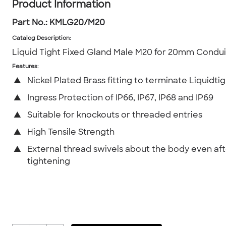
Product Information
Part No.:
KMLG20/M20
Catalog Description
:
Liquid Tight Fixed Gland Male M20 for 20mm Condui
Features:
▲
Nickel Plated Brass fitting to terminate Liquidti
▲
Ingress Protection of IP66, IP67, IP68 and IP69
▲
Suitable for knockouts or threaded entries
▲
High Tensile Strength
▲
External thread swivels about the body even af
tightening