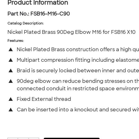
Product Information
Part No.:
FSB16-M16-C90
Catalog Description
:
Nickel Plated Brass 90Deg Elbow M16 for FSB16 X10
Features:
▲
Nickel Plated Brass construction offers a high qua
▲
Multipart compression fitting including elastome
▲
Braid is securely locked between inner and oute
▲
90deg elbow can reduce bending stresses on t
connected conduit in restricted space environ
▲
Fixed External thread
▲
Can be inserted into a knockout and secured wi