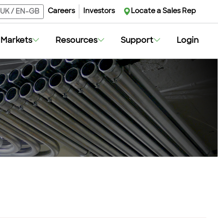
Careers
Investors
Locate a Sales Rep
UK
/
EN-GB
Markets
Resources
Support
Login