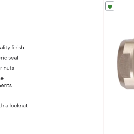
lity finish
ric seal
r nuts
he
ments
th a locknut