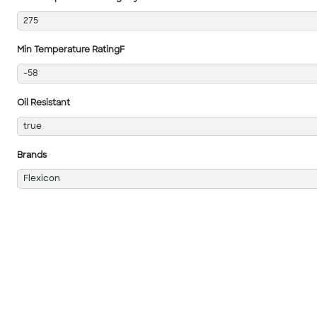
275
Min Temperature RatingF
-58
Oil Resistant
true
Brands
Flexicon