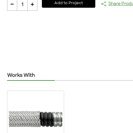
-
+
Add to Project
Share Prod
1
Works With