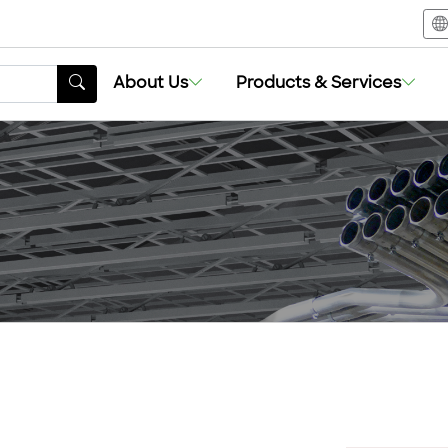
About Us
Products & Services