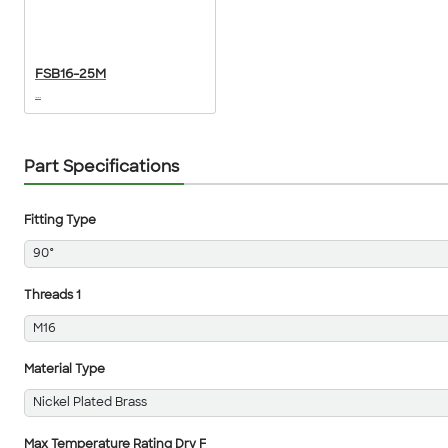
FSB16-25M
...
Part Specifications
Fitting Type
90°
Threads 1
M16
Material Type
Nickel Plated Brass
Max Temperature Rating Dry F