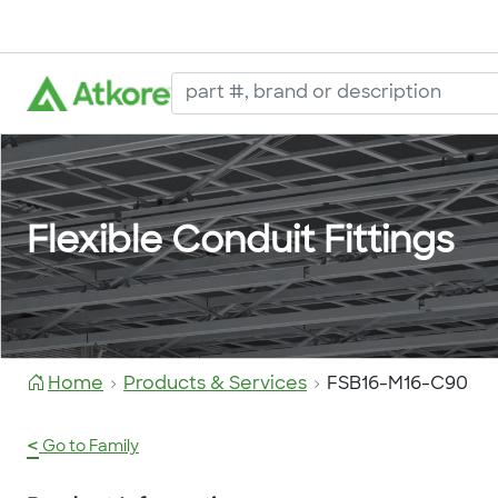
Flexible Conduit Fittings
Home
Products & Services
FSB16-M16-C90
<
Go to Family