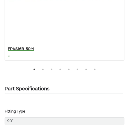
FPAS16B-50M
...
..
Part Specifications
Fitting Type
90°