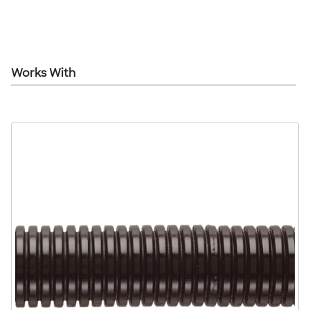
Works With