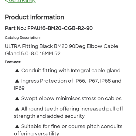
<
Go to Family
Product Information
Part No.:
FPAU16-BM20-CGB-R2-90
Catalog Description
:
ULTRA Fitting Black BM20 90Deg Elbow Cable
Gland 5.0-8.0 16MM R2
Features:
▲
Conduit fitting with Integral cable gland
▲
Ingress Protection of IP66, IP67, IP68 and
IP69
▲
Swept elbow minimises stress on cables
▲
All round teeth offering increased pull off
strength and added security
▲
Suitable for fine or course pitch conduits
offering versatility