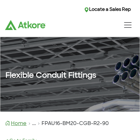
Locate a Sales Rep
Flexible Conduit Fittings
Home
...
FPAU16-BM20-CGB-R2-90