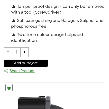
▲
Tamper proof design - can only be removed
with a tool (Screwdriver)
▲
Self extinguishing and Halogen, Sulphur and
phosphorous free
▲
Two tone colour design helps aid
identfication
-
+
1
Add to Project
Share Product