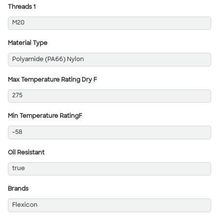
Threads 1
M20
Material Type
Polyamide (PA66) Nylon
Max Temperature Rating Dry F
275
Min Temperature RatingF
-58
Oil Resistant
true
Brands
Flexicon