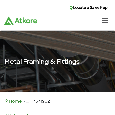
Locate a Sales Rep
Metal Framing & Fittings
Home
...
1541902