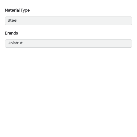
Material Type
Steel
Brands
Unistrut