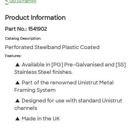
<
Go to Family
Product Information
Part No.:
1541902
Catalog Description
:
Perforated Steelband Plastic Coated
Features:
▲
Available in [PG] Pre-Galvanised and [SS]
Stainless Steel finishes.
▲
Part of the renowned Unistrut Metal
Framing System
▲
Designed for use with standard Unistrut
channels
▲
Made in the UK