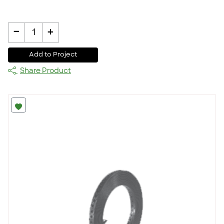
-
+
1
Add to Project
Share Product