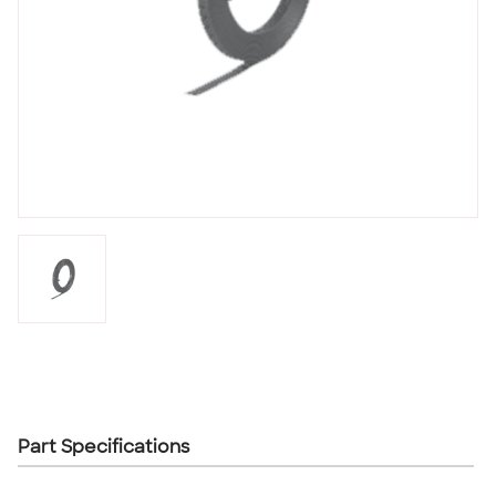
Part Specifications