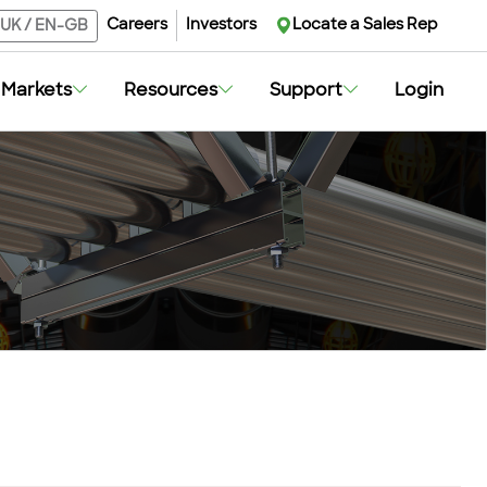
Careers
Investors
Locate a Sales Rep
UK
/
EN-GB
Markets
Resources
Support
Login