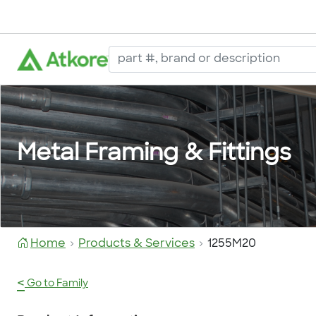
Metal Framing & Fittings
Home
Products & Services
1255M20
<
Go to Family