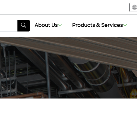
About Us
Products & Services