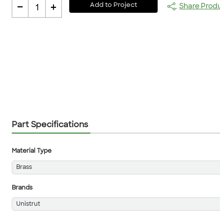
-
+
Add to Project
Share Prod
1
Part Specifications
Material Type
Brass
Brands
Unistrut