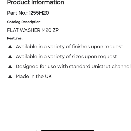
Product Information
Part No.:
1255M20
Catalog Description
:
FLAT WASHER M20 ZP
Features:
▲
Available in a variety of finishes upon request
▲
Available in a variety of sizes upon request
▲
Designed for use with standard Unistrut channel
▲
Made in the UK