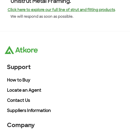
Unistrut Metal Framing.
Click here to explore our full line of strut and fitting products
.
We will respond as soon as possible.
Support
How to Buy
Locate an Agent
Contact Us
Suppliers Information
Company