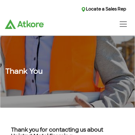
Locate a Sales Rep
Thank You
Thank you for contacting us about