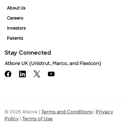
About Us
Careers
Investors
Patents
Stay Connected
Atkore UK (Unistrut, Marco, and Flexicon)
© 2026 Atkore
|
Terms and Conditions
|
Privacy
Policy
|
Terms of Use