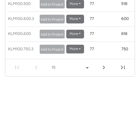
KLM100.500
77
518
More
Add to Project
KLM100.600.3
77
600
More
Add to Project
KLM100.600
77
618
More
Add to Project
KLM100.750.3
77
750
More
Add to Project