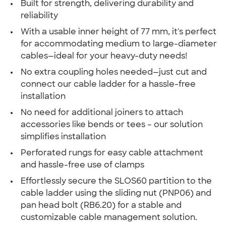
Built for strength, delivering durability and
reliability
With a usable inner height of 77 mm, it's perfect
for accommodating medium to large-diameter
cables—ideal for your heavy-duty needs!
No extra coupling holes needed—just cut and
connect our cable ladder for a hassle-free
installation
No need for additional joiners to attach
accessories like bends or tees – our solution
simplifies installation
Perforated rungs for easy cable attachment
and hassle-free use of clamps
Effortlessly secure the SLOS60 partition to the
cable ladder using the sliding nut (PNP06) and
pan head bolt (RB6.20) for a stable and
customizable cable management solution.