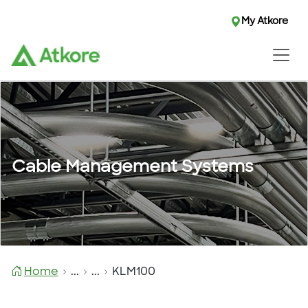
My Atkore
Cable Management Systems
Home
...
...
KLM100