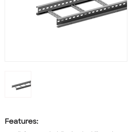
Features: