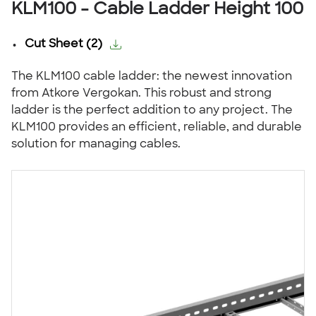
KLM100 - Cable Ladder Height 100
Cut Sheet
(
2
)
The KLM100 cable ladder: the newest innovation
from Atkore Vergokan. This robust and strong
ladder is the perfect addition to any project. The
KLM100 provides an efficient, reliable, and durable
solution for managing cables.