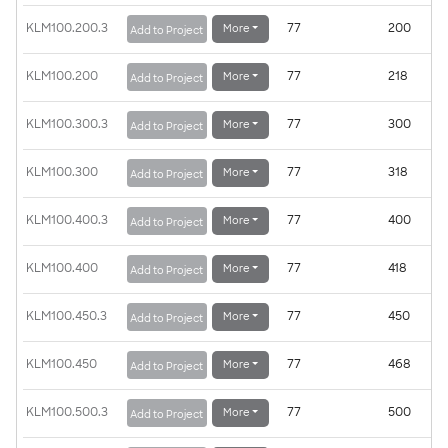
KLM100.200.3
77
200
More
Add to Project
KLM100.200
77
218
More
Add to Project
KLM100.300.3
77
300
More
Add to Project
KLM100.300
77
318
More
Add to Project
KLM100.400.3
77
400
More
Add to Project
KLM100.400
77
418
More
Add to Project
KLM100.450.3
77
450
More
Add to Project
KLM100.450
77
468
More
Add to Project
KLM100.500.3
77
500
More
Add to Project