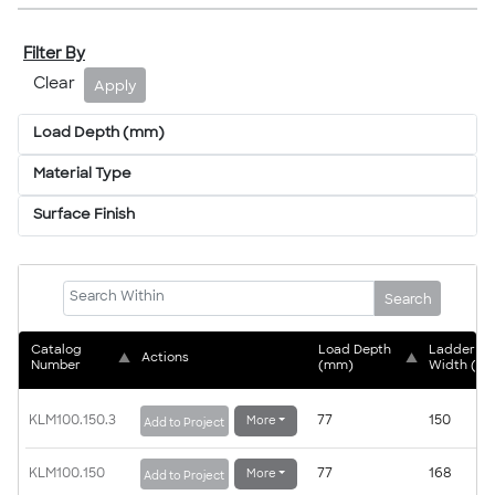
Filter By
Clear
Apply
Load Depth (mm)
Material Type
Surface Finish
Search
Catalog 
Load Depth 
Ladder 
▲
Actions
▲
Number
(mm)
Width (m
KLM100.150.3
77
150
More
Add to Project
KLM100.150
77
168
More
Add to Project