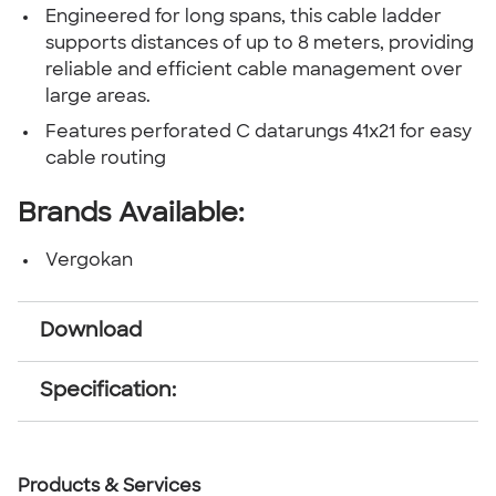
Engineered for long spans, this cable ladder
supports distances of up to 8 meters, providing
reliable and efficient cable management over
large areas.
Features perforated C datarungs 41x21 for easy
cable routing
Brands Available:
Vergokan
Download
Specification:
Products & Services