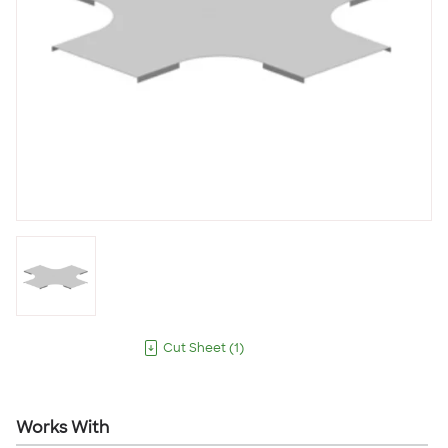
Cut Sheet
(
1
)
Works With