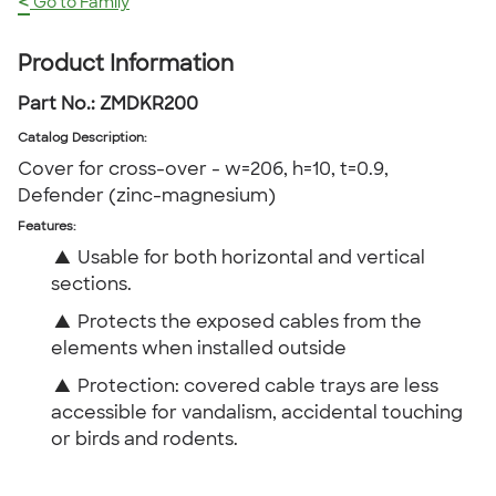
<
Go to Family
Product Information
Part No.:
ZMDKR200
Catalog Description
:
Cover for cross-over - w=206, h=10, t=0.9,
Defender (zinc-magnesium)
Features:
▲
Usable for both horizontal and vertical
sections.
▲
Protects the exposed cables from the
elements when installed outside
▲
Protection: covered cable trays are less
accessible for vandalism, accidental touching
or birds and rodents.