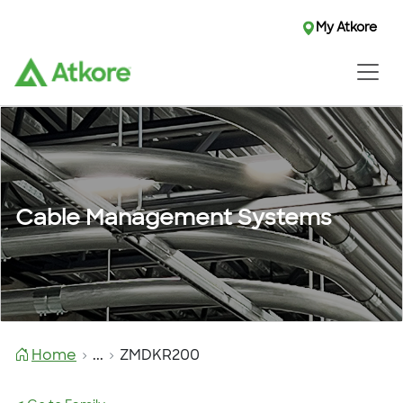
My Atkore
Cable Management Systems
Home
...
ZMDKR200