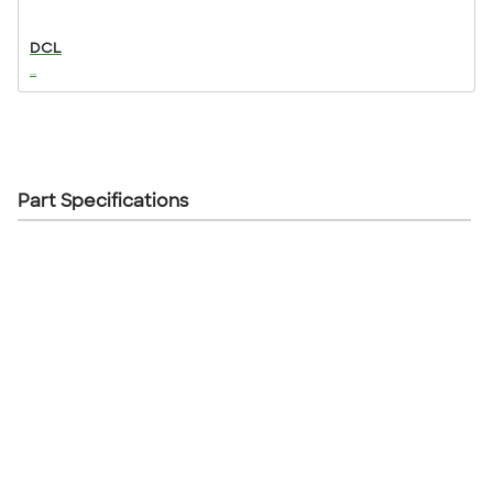
DCL
...
Part Specifications