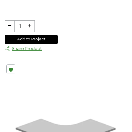
-
+
1
Add to Project
Share Product