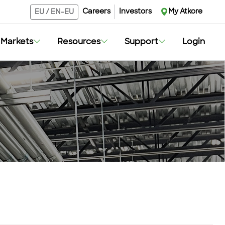
Careers
Investors
My Atkore
EU
/
EN-EU
Markets
Resources
Support
Login