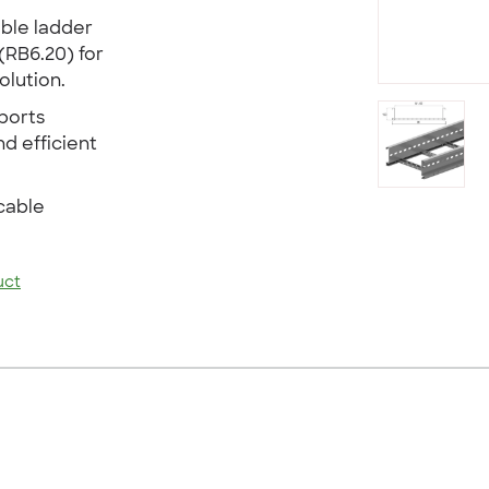
able ladder
(RB6.20) for
lution.
ports
nd efficient
cable
uct