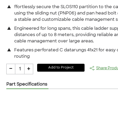
▲
ffortlessly secure the SLOS110 partition to the c
using the sliding nut (PNP06) and pan head bolt 
a stable and customizable cable management so
▲
Engineered for long spans, this cable ladder sup
distances of up to 8 meters, providing reliable a
cable management over large areas.
▲
Features perforated C datarungs 41x21 for easy 
routing
-
+
Add to Project
Share Prod
1
Part Specifications