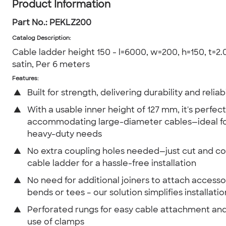
Product Information
Part No.:
PEKLZ200
Catalog Description
:
Cable ladder height 150 - l=6000, w=200, h=150, t=2.0
satin, Per 6 meters
Features:
▲
Built for strength, delivering durability and reliabi
▲
With a usable inner height of 127 mm, it's perfect
accommodating large-diameter cables—ideal fo
heavy-duty needs
▲
No extra coupling holes needed—just cut and c
cable ladder for a hassle-free installation
▲
No need for additional joiners to attach accessor
bends or tees – our solution simplifies installatio
▲
Perforated rungs for easy cable attachment and
use of clamps