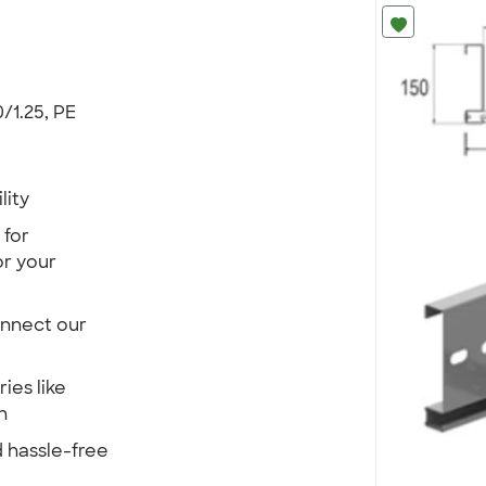
/1.25, PE
lity
 for
r your
onnect our
ies like
n
 hassle-free