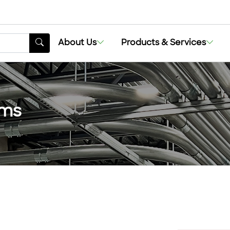
About Us
Products & Services
ems