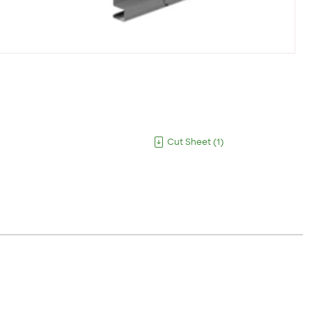
Cut Sheet
(
1
)