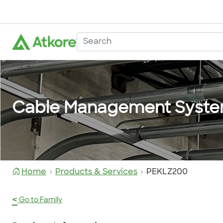
Cable Management Syst
Home
Products & Services
PEKLZ200
<
Go to Family