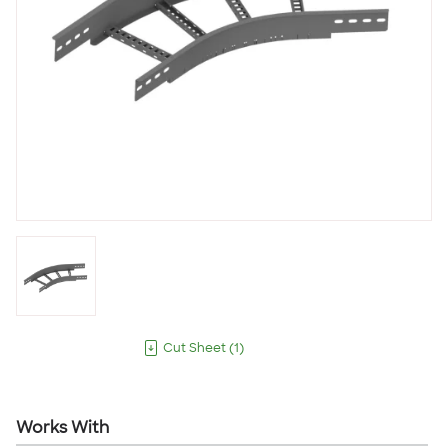
Cut Sheet
(
1
)
Works With