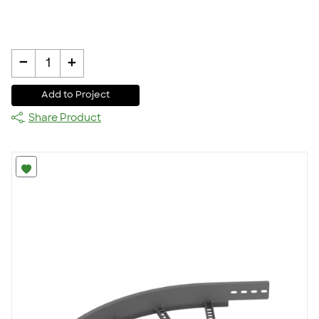
-
+
1
Add to Project
Share Product