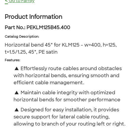
<
Go to Family
Product Information
Part No.:
PEKLM125B45.400
Catalog Description
:
Horizontal bend 45° for KLM125 - w=400, h=125,
t=1.5/1.25, 45°, PE satin
Features:
▲
Effortlessly route cables around obstacles
with horizontal bends, ensuring smooth and
efficient cable management.
▲
Maintain cable integrity with optimized
horizontal bends for smoother performance
▲
Designed for easy installation, it provides
secure support for lateral cable routing,
allowing to branch of your routing left or right.