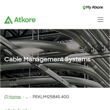
My Atkore
Cable Management Systems
Home
...
PEKLM125B45.400