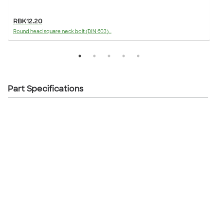
RBK12.20
Round head square neck bolt (DIN 603)...
F
Part Specifications