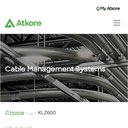
My Atkore
Cable Management Systems
Home
...
KLZ600