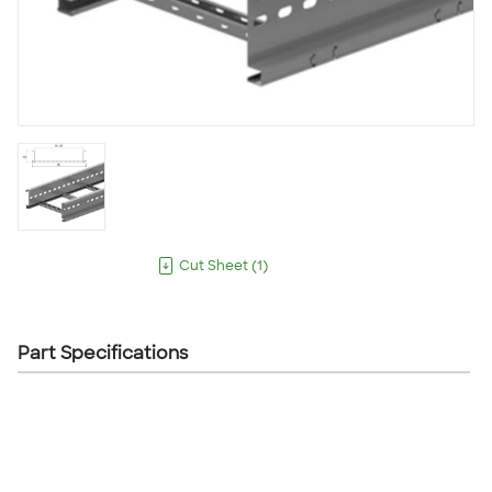
Cut Sheet
(
1
)
Part Specifications