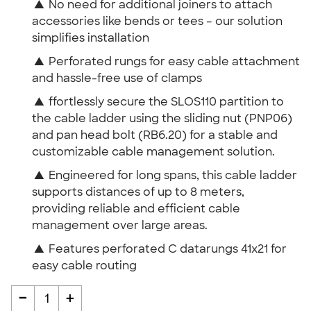
▲
No need for additional joiners to attach
accessories like bends or tees – our solution
simplifies installation
▲
Perforated rungs for easy cable attachment
and hassle-free use of clamps
▲
ffortlessly secure the SLOS110 partition to
the cable ladder using the sliding nut (PNP06)
and pan head bolt (RB6.20) for a stable and
customizable cable management solution.
▲
Engineered for long spans, this cable ladder
supports distances of up to 8 meters,
providing reliable and efficient cable
management over large areas.
▲
Features perforated C datarungs 41x21 for
easy cable routing
-
+
1