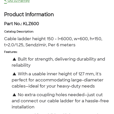
<
Go to Family
Product Information
Part No.:
KLZ600
Catalog Description
:
Cable ladder height 150 - l=6000, w=600, h=150,
t=2.0/1.25, Sendzimir, Per 6 meters
Features:
▲
Built for strength, delivering durability and
reliability
▲
With a usable inner height of 127 mm, it's
perfect for accommodating large-diameter
cables—ideal for your heavy-duty needs
▲
No extra coupling holes needed—just cut
and connect our cable ladder for a hassle-free
installation