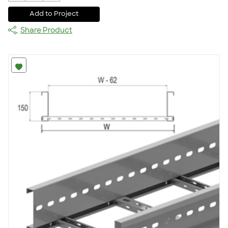
Add to Project
Share Product